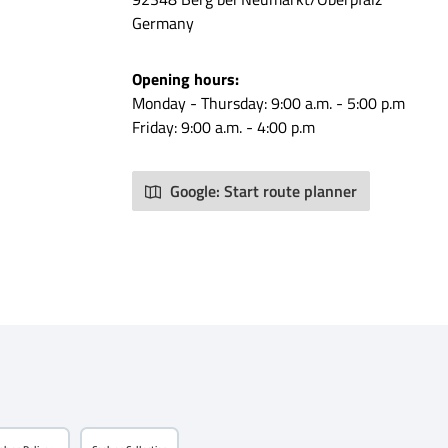
pouch
Germany
w and use
 Style
Opening hours:
ote and
Monday - Thursday: 9:00 a.m. - 5:00 p.m
the
Friday: 9:00 a.m. - 4:00 p.m
erfectly
or off-
ne your
Google: Start route planner
n a major
a MOLLE
tment
arity
clever
! What is
mation
: 100%