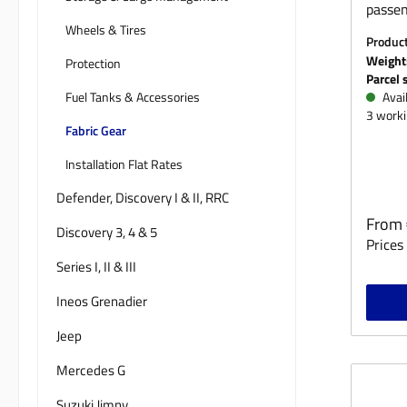
passen
Wheels & Tires
peg, t
Produc
you’re
M
Weight
Protection
the Ne
Parcel 
to be 
Fuel Tanks & Accessories
Avail
3 worki
our se
Fabric Gear
durabl
Nylon 
Installation Flat Rates
develo
Defender, Discovery I & II, RRC
works
Regula
From
functi
Discovery 3, 4 & 5
Prices 
workm
Series I, II & III
comfor
climat
Ineos Grenadier
the co
Jeep
fabric 
And ev
Mercedes G
still p
moistu
Suzuki Jimny