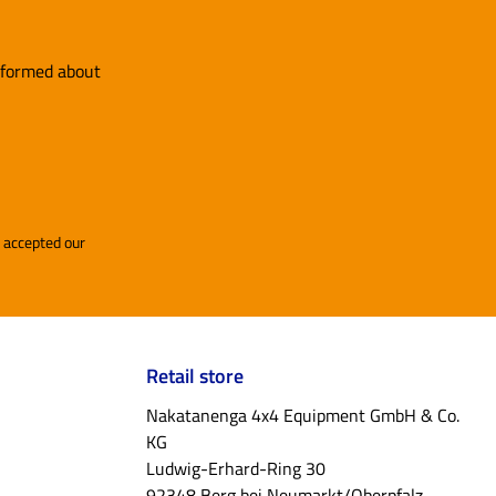
adder
ck, you
y and
informed about
patible
anels in
goBear
re you
and accepted our
s include
p
 our
Retail store
Nakatanenga 4x4 Equipment GmbH & Co.
ols,
KG
l
Ludwig-Erhard-Ring 30
 or a
92348 Berg bei Neumarkt/Oberpfalz