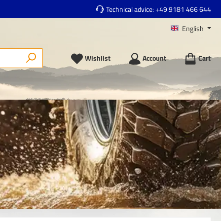
Technical advice:
+49 9181 466 644
English
Wishlist
Account
Cart