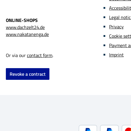
Howeve
Accessibil
enviro
Legal noti
acting
ONLINE-SHOPS
due to
Privacy
www.dachzelt24.de
is hig
www.nakatanenga.de
Cookie set
toxico
Payment a
consid
variou
Imprint
Or via our
contact form
.
For Na
matter
Revoke a contract
ecolog
altern
the co