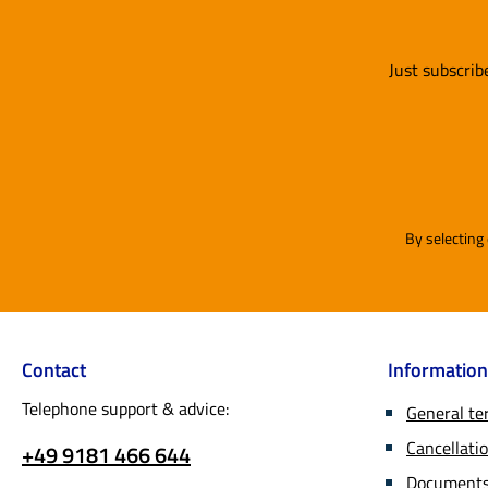
develo
in pai
And if
door.
worksh
Just subscrib
to als
reques
sugges
improv
implem
Mail or
By selecting
by the
only u
PU coat
Unlike
(polyu
Contact
Information
phthal
recent
Telephone support & advice:
General te
were t
Cancellatio
+49 9181 466 644
for pla
used i
Documents 