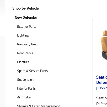
Shop by Vehicle
New Defender
Exterior Parts
Lighting
Recovery Gear
Roof Racks
Electrics
Spare & Service Parts
Seat 
Suspension
Defen
passe
Interior Parts
Air Intake
Seat c
Defend
Storage & Cargo Management