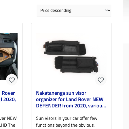
d Rover
Nakatanenga sun visor
 2020,
organizer for Land Rover NEW
DEFENDER from 2020, various
colors
over NEW
Sun visors in your car offer few
LHD The
functions beyond the obvious: