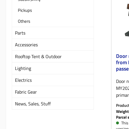
the on
Pickups
tailor
zippers
Others
the se
Parts
undern
the st
Accessories
the un
pocket
Door 
Rooftop Tent & Outdoor
inside
from 
betwee
Lighting
passe
to pre
Electrics
On the
Door n
allow 
MY202
Fabric Gear
control
primar
produc
impact
News, Sales, Stuff
Produc
additi
that e
KM
Weight
Genero
New De
Parcel 
on the
storag
This 
version