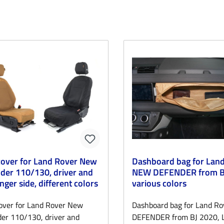
cover for Land Rover New
Dashboard bag for Lan
der 110/130, driver and
NEW DEFENDER from BJ
nger side, different colors
various colors
over for Land Rover New
Dashboard bag for Land R
er 110/130, driver and
DEFENDER from BJ 2020, 