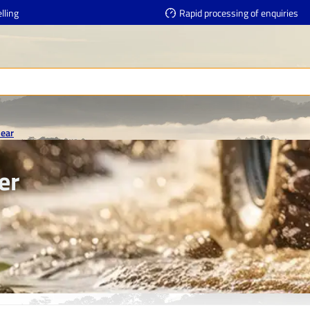
lling
Rapid processing of enquiries
Gear
er