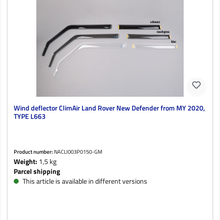
Wind deflector ClimAir Land Rover New Defender from MY 2020,
TYPE L663
Product number:
NACLI003P0150-GM
Weight:
1,5 kg
Parcel shipping
This article is available in different versions