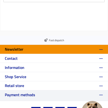
Fast dispatch
Newsletter
Contact
Information
Shop Service
Retail store
Payment methods