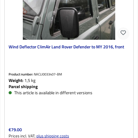
Wind Deflector ClimAir Land Rover Defender to MY 2016, front
Product number:
NACLI0033407-BM
Weight:
1,5 kg
Parcel shipping
This article is available in different versions
Regular price:
€79.00
Prices incl. VAT;
plus shipping costs