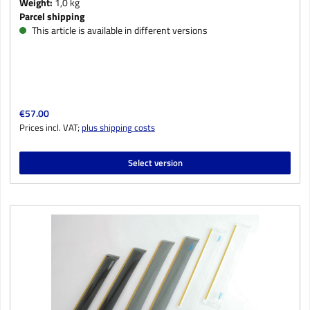
Weight:
1,0 kg
Parcel shipping
This article is available in different versions
Regular price:
€57.00
Prices incl. VAT;
plus shipping costs
Select version