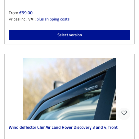
Regular price:
From
€59.00
Prices incl. VAT;
plus shipping costs
Select version
Wind deflector ClimAir Land Rover Discovery 3 and 4, front