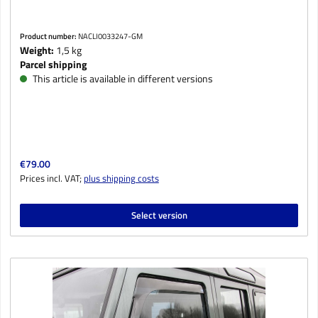
Product number:
NACLI0033247-GM
Weight:
1,5 kg
Parcel shipping
This article is available in different versions
Regular price:
€79.00
Prices incl. VAT;
plus shipping costs
Select version