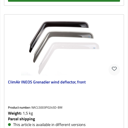
ClimAir INEOS Grenadier wind deflector, front
Product number:
NACLS003P0245D-BM
Weight:
1,5 kg
Parcel shipping
This article is available in different versions