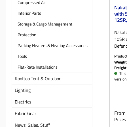
Compressed Air
Nakat
Interior Parts
with 
12SR, 
Storage & Cargo Management
acces
Nakat
Protection
10SR o
Parking Heaters & Heating Accessories
Defend
winch 
Tools
Produc
Defend
ORGM
Weight
need fo
Flat-Rate Installations
Freight
third-
This 
Rooftop Tent & Outdoor
version
the p
winch 
Lighting
suitab
withou
Electrics
bumper
Regula
From
Fabric Gear
locall
Prices 
black 
News, Sales, Stuff