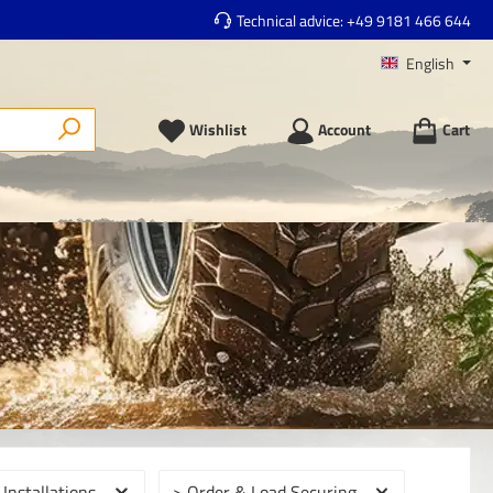
Technical advice:
+49 9181 466 644
English
Wishlist
Account
Cart
 Installations
> Order & Load Securing