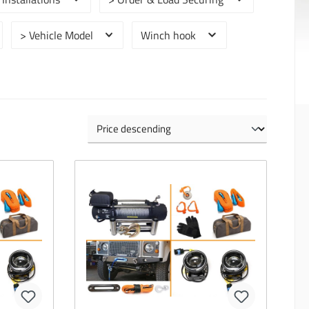
> Vehicle Model
Winch hook