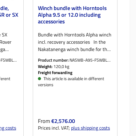
dle,
Winch bundle with Horntools
SR or SX
Alpha 9.5 or 12.0 including
accessories
e SX
Bundle with Horntools Alpha winch
 Rover
incl. recovery accessories In the
nga
Nakatanenga winch bundle for the
 Rover
Land Rover Defender, you get
-FSWBLK-
Product number:
NASWB-A95-FSWBLK
ing you
everything you need for safe and
ORGM
Weight:
120,0 kg
elf or
reliable self or third-party recovery:
Freight forwarding
sis is
The basis is the proven
fferent
This article is available in different
versions
 NAWIBU2
Nakatanenga NAWIBU2 winch
ually
bumper, which is equally suitable
or
for Defender with or without air
he
conditioning. The bumper, which is
tured
manufactured locally for us, is
Regular price:
From
€2,576.00
ated
powder-coated black and reliably
ng costs
Prices incl. VAT;
plus shipping costs
the front
protects the front of the vehicle