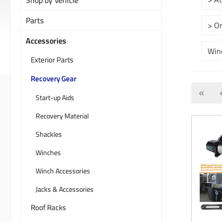
Parts
> O
Accessories
Win
Exterior Parts
Recovery Gear
Start-up Aids
Recovery Material
Shackles
Winches
Winch Accessories
Jacks & Accessories
Roof Racks