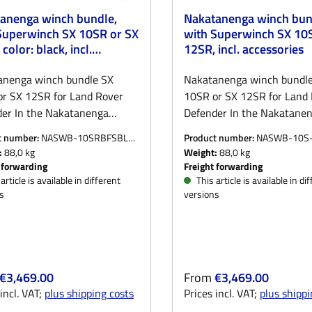
anenga winch bundle,
Nakatanenga winch bun
Superwinch SX 10SR or SX
with Superwinch SX 10
color: black, incl.
12SR, incl. accessories
sories
anenga winch bundle SX
Nakatanenga winch bundl
r SX 12SR for Land Rover
10SR or SX 12SR for Land
er In the Nakatanenga
Defender In the Nakatane
bundle for the Land Rover
winch bundle for the Land
t number:
NASWB-10SRBFSBLK-
Product number:
NASWB-10S
er, you get everything you
Defender, you get everyth
ORGM
:
88,0 kg
Weight:
88,0 kg
r safe and reliable self or
need for safe and reliable s
 forwarding
Freight forwarding
party recovery:The basis is
third-party recovery:The ba
article is available in different
This article is available in di
s
versions
roven Nakatanenga NAWIBU2
the proven Nakatanenga
bumper, which is equally
winch bumper, which is eq
le for Defender with or
suitable for Defender with 
t air conditioning. The
without air conditioning. T
, which is manufactured
bumper, which is manufac
r price:
Regular price:
€3,469.00
From
€3,469.00
y for us, is powder-coated
locally for us, is powder-co
incl. VAT;
plus shipping costs
Prices incl. VAT;
plus shippi
and reliably protects the front
black and reliably protects 