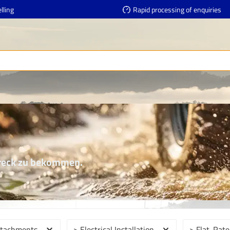
lling
Rapid processing of enquiries
Dreck zu bekommen.
ttachments
> Electrical Installation
> Flat-Rate