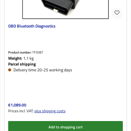
OBD Bluetooth Diagnostics
Product number:
TFIIDBT
Weight:
1,1 kg
Parcel shipping
Delivery time 20-25 working days
Regular price:
€1,089.00
Prices incl. VAT;
plus shipping costs
Add to shopping cart