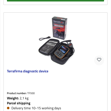
Terrafirma diagnostic device
Product number:
TF930
Weight:
2,1 kg
Parcel shipping
Delivery time 10-15 working days