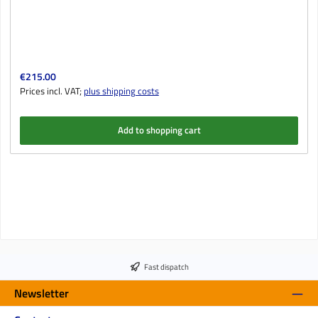
Regular price:
€215.00
Prices incl. VAT;
plus shipping costs
Add to shopping cart
Fast dispatch
Newsletter