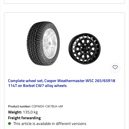
Complete wheel set, Cooper Weathermaster WSC 265/65R18
114T on Borbet CW7 alloy wheels
Product number:
COPWEA-CW7BLK-4M
Weight:
135,0 kg
Freight forwarding
This article is available in different versions