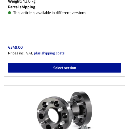
Weight:
13,0 kg
Parcel shipping
This article is available in different versions
Regular price:
€349.00
Prices incl. VAT;
plus shipping costs
Select version