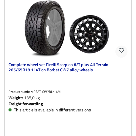
Complete wheel set Pirelli Scorpion A/T plus All Terrain
265/65R18 114T on Borbet CW7 alloy wheels
Product number:
PSAT-CW7BLK-4M
Weight:
135,0 kg
Freight forwarding
This article is available in different versions