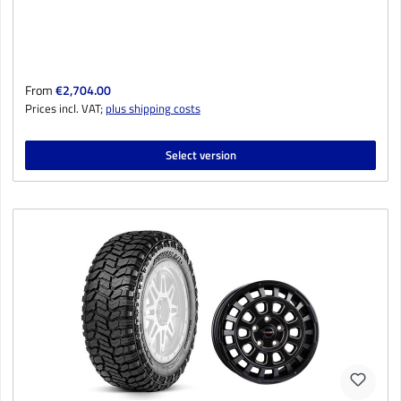
Regular price:
From
€2,704.00
Prices incl. VAT;
plus shipping costs
Select version