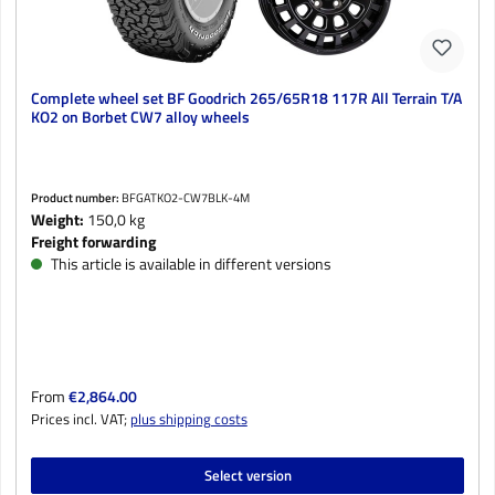
Complete wheel set BF Goodrich 265/65R18 117R All Terrain T/A
KO2 on Borbet CW7 alloy wheels
Product number:
BFGATKO2-CW7BLK-4M
Weight:
150,0 kg
Freight forwarding
This article is available in different versions
Regular price:
From
€2,864.00
Prices incl. VAT;
plus shipping costs
Select version