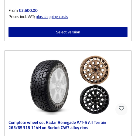
Regular price:
From
€2,600.00
Prices incl. VAT;
plus shipping costs
Select version
Complete wheel set Radar Renegade A/T-5 All Terrain
265/65R18 114H on Borbet CW7 alloy rims