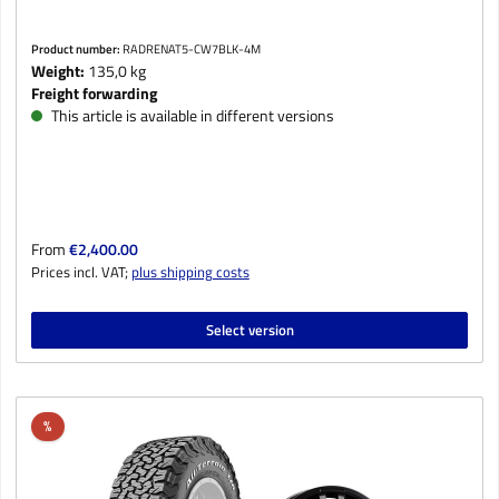
Product number:
RADRENAT5-CW7BLK-4M
Weight:
135,0 kg
Freight forwarding
This article is available in different versions
Regular price:
From
€2,400.00
Prices incl. VAT;
plus shipping costs
Select version
Discount
%