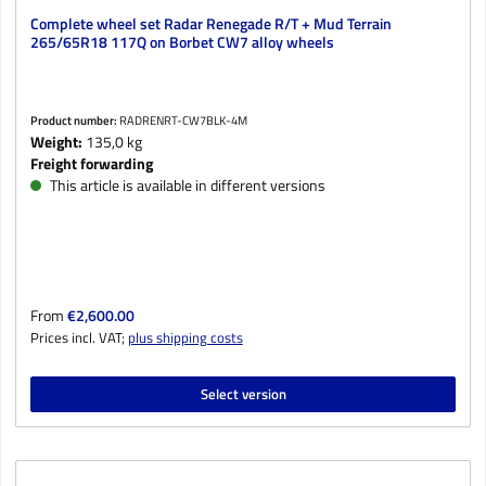
Complete wheel set Radar Renegade R/T + Mud Terrain
265/65R18 117Q on Borbet CW7 alloy wheels
Product number:
RADRENRT-CW7BLK-4M
Weight:
135,0 kg
Freight forwarding
This article is available in different versions
Regular price:
From
€2,600.00
Prices incl. VAT;
plus shipping costs
Select version