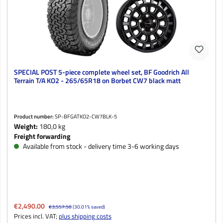
SPECIAL POST 5-piece complete wheel set, BF Goodrich All
Terrain T/A KO2 - 265/65R18 on Borbet CW7 black matt
Product number:
SP-BFGATKO2-CW7BLK-5
Weight:
180,0 kg
Freight forwarding
Available from stock - delivery time 3-6 working days
Sale price:
€2,490.00
Regular price:
€3,557.50
(30.01% saved)
Prices incl. VAT;
plus shipping costs