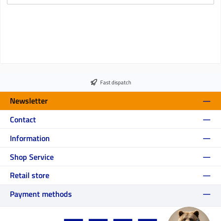
Fast dispatch
Newsletter
Contact
Information
Shop Service
Retail store
Payment methods