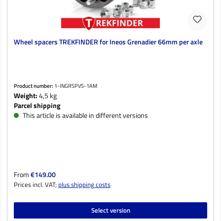
Wheel spacers TREKFINDER for Ineos Grenadier 66mm per axle
Product number:
1-INGRSPVS-1AM
Weight:
4,5 kg
Parcel shipping
This article is available in different versions
Regular price:
From
€149.00
Prices incl. VAT;
plus shipping costs
Select version