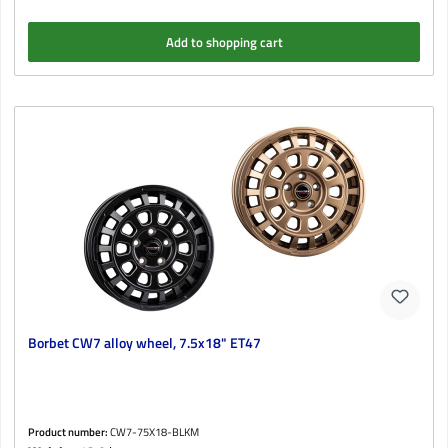
Add to shopping cart
Borbet CW7 alloy wheel, 7.5x18" ET47
Product number:
CW7-75X18-BLKM