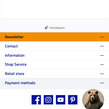
Fast dispatch
Newsletter
Contact
Information
Shop Service
Retail store
Payment methods
Facebook
Instagram
YouTube
Pinterest