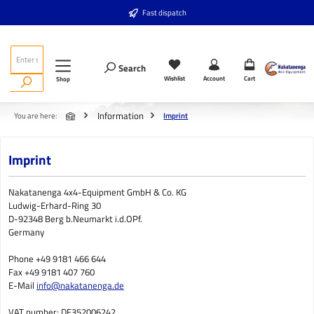
Skip to main content
Fast dispatch
Search
Wishlist
Account
Cart
Shop
Information
You are here:
Imprint
Imprint
Nakatanenga 4x4-Equipment GmbH & Co. KG
Ludwig-Erhard-Ring 30
D-92348 Berg b.Neumarkt i.d.OPf.
Germany
Phone +49 9181 466 644
Fax +49 9181 407 760
E-Mail
info@nakatanenga.de
VAT number: DE352006242