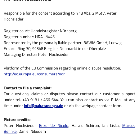
Responsible for the content according to § 18 Abs. 2 MStV: Peter
Hochsieder
Register court: Handelsregister Nürnberg
Register number: HRA 19445
Represented by the personally liable partner: BAWM GmbH, Ludwig-
Erhard-Ring 30, 92348 Berg bei Neumarkt in der Oberpfalz
Managing Director: Peter Hochsieder
Platform of the EU Commission regarding online dispute resolution:
http://ec.europa.eu/consumers/odr
Contact to file a complaint:
For questions, claims or disputes please contact our customer support
under tel. +49 9181 / 466 644. You can also contact us via E-Mail at any
time under
info@nakatanenga.de
or via the webpage contact form.
Picture credits:
Peter Hochsieder,
Enzo ´de Nicolo
, Harald Schiron, Jan Liska,
Marcus
Behnke
, Daniel Nikodem