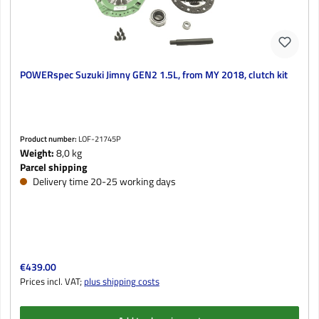
POWERspec Suzuki Jimny GEN2 1.5L, from MY 2018, clutch kit
Product number:
LOF-21745P
Weight:
8,0 kg
Parcel shipping
Delivery time 20-25 working days
Regular price:
€439.00
Prices incl. VAT;
plus shipping costs