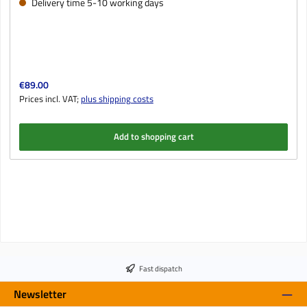
Delivery time 5-10 working days
Regular price:
€89.00
Prices incl. VAT;
plus shipping costs
Add to shopping cart
Fast dispatch
Newsletter