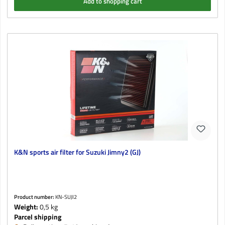
Add to shopping cart
K&N sports air filter for Suzuki Jimny2 (GJ)
Product number:
KN-SUJI2
Weight:
0,5 kg
Parcel shipping