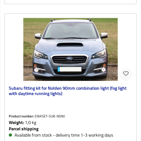
Subaru fitting kit for Nolden 90mm combination light (fog light
with daytime running lights)
Product number:
EIBASET-SUB-NO90
Weight:
1,0 kg
Parcel shipping
Available from stock - delivery time 1-3 working days