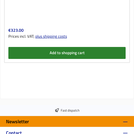
Regular price:
€323.00
Prices incl. VAT;
plus shipping costs
Add to shopping cart
Fast dispatch
Newsletter
Contact