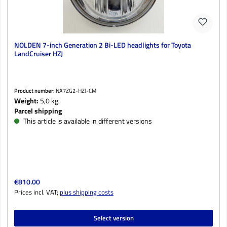
NOLDEN 7-inch Generation 2 Bi-LED headlights for Toyota
LandCruiser HZJ
Product number:
NA7ZG2-HZJ-CM
Weight:
5,0 kg
Parcel shipping
This article is available in different versions
Regular price:
€810.00
Prices incl. VAT;
plus shipping costs
Select version