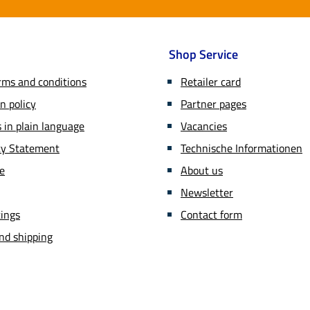
Shop Service
rms and conditions
Retailer card
n policy
Partner pages
in plain language
Vacancies
ity Statement
Technische Informationen
ce
About us
Newsletter
tings
Contact form
nd shipping