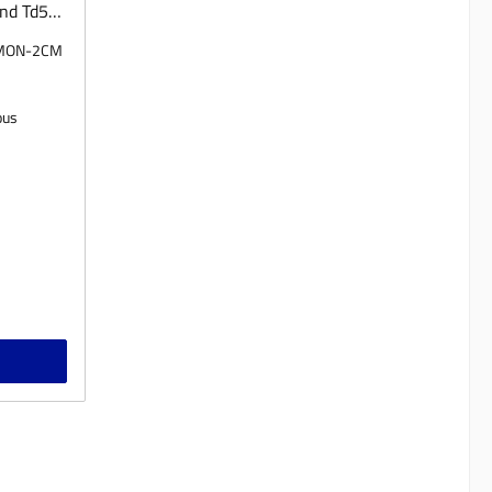
nd Td5
 by
-MON-2CM
 we also
n incl.
tion
ous
ease
on.