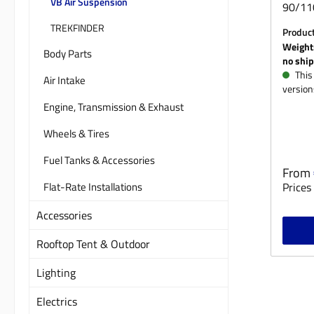
VB Air Suspension
90/110
Land 
TREKFINDER
Produc
90/110
Weight
Body Parts
or fro
no ship
Suspen
This 
Air Intake
version
(charg
Engine, Transmission & Exhaust
compan
prices.
Wheels & Tires
Fuel Tanks & Accessories
Regula
From
Flat-Rate Installations
Prices 
Accessories
Rooftop Tent & Outdoor
Lighting
Electrics