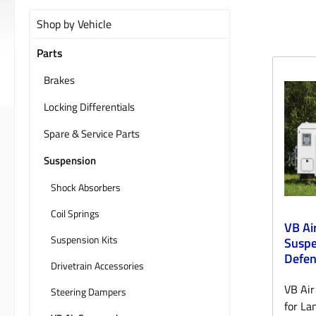
Shop by Vehicle
Parts
Brakes
Locking Differentials
Spare & Service Parts
Suspension
Shock Absorbers
Coil Springs
VB Ai
Suspension Kits
Suspe
Defe
Drivetrain Accessories
VB Air
Steering Dampers
for La