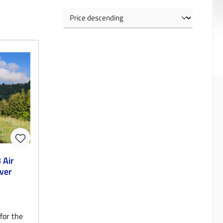
 Air
ver
for the