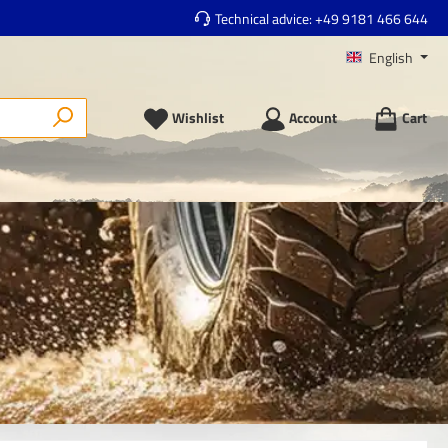
Technical advice:
+49 9181 466 644
English
Wishlist
Account
Cart