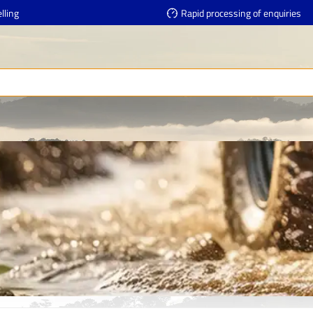
lling
Rapid processing of enquiries