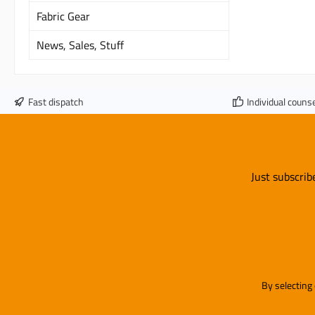
Fabric Gear
News, Sales, Stuff
Fast dispatch
Individual counse
Just subscrib
By selecting