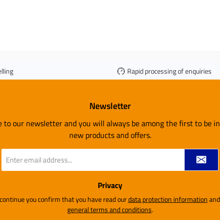
lling
Rapid processing of enquiries
Newsletter
e to our newsletter and you will always be among the first to be 
new products and offers.
Email
address
*
Privacy
 continue you confirm that you have read our
data protection information
general terms and conditions
.