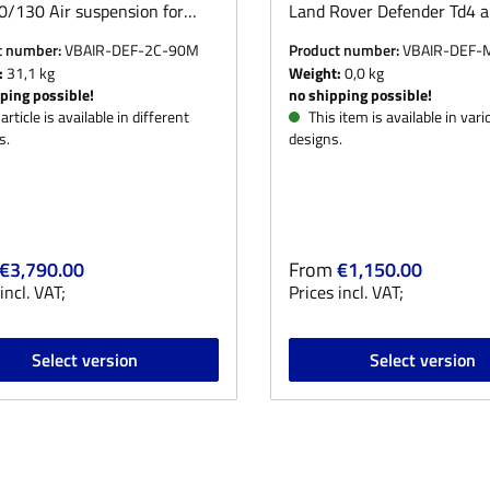
/130 Air suspension for
Land Rover Defender Td4 a
Rover Defender
90/110/130. Appointment
t number:
VBAIR-DEF-2C-90M
Product number:
VBAIR-DEF
/130.Optionally for rear axle
arrangement. On request,
:
31,1 kg
Weight:
0,0 kg
nt and rear axle.The VB Air
offer the TÜV demonstratio
ping possible!
no shipping possible!
sion System is only sold incl.
preparation of the modifica
article is available in different
This item is available in vari
s.
designs.
eable) installation in our
report at a fixed price. Pl
y - for this we offer fixed
select the appropriate opti
r price:
Regular price:
€3,790.00
From
€1,150.00
incl. VAT;
Prices incl. VAT;
Select version
Select version