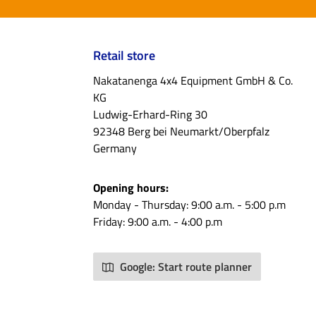
Retail store
Nakatanenga 4x4 Equipment GmbH & Co.
KG
Ludwig-Erhard-Ring 30
92348 Berg bei Neumarkt/Oberpfalz
Germany
Opening hours:
Monday - Thursday: 9:00 a.m. - 5:00 p.m
Friday: 9:00 a.m. - 4:00 p.m
Google: Start route planner