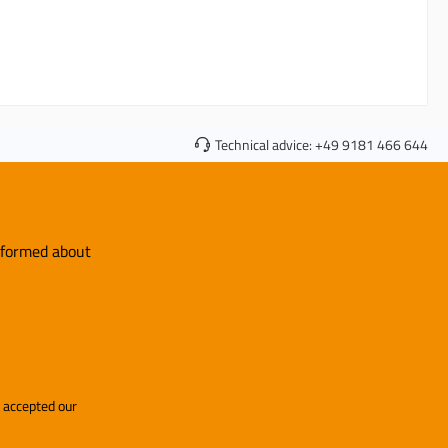
Technical advice:
+49 9181 466 644
informed about
and accepted our