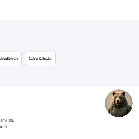
sh on Delivery
Cash on Collection
herwise.
re®