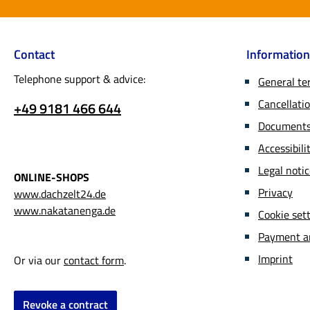
Contact
Information
Telephone support & advice:
General te
Cancellatio
+49 9181 466 644
Documents 
Accessibil
Legal noti
ONLINE-SHOPS
Privacy
www.dachzelt24.de
www.nakatanenga.de
Cookie set
Payment a
Imprint
Or via our
contact form
.
Revoke a contract