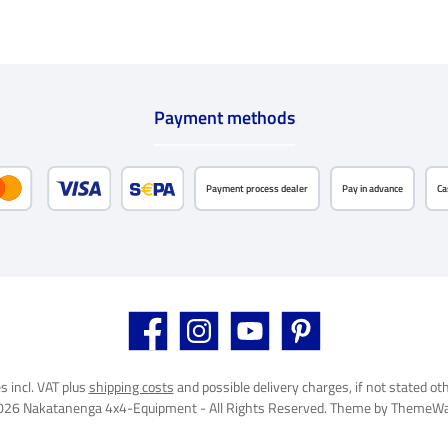
Payment methods
Payment process dealer
Pay in advance
Ca
Credit or debit card
SEPA direct debit
Facebook
Instagram
YouTube
Pinterest
es incl. VAT plus
shipping costs
and possible delivery charges, if not stated ot
026 Nakatanenga 4x4-Equipment - All Rights Reserved. Theme by
ThemeWa