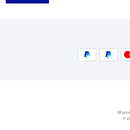
PayPal
Pay Later
All pric
© 2