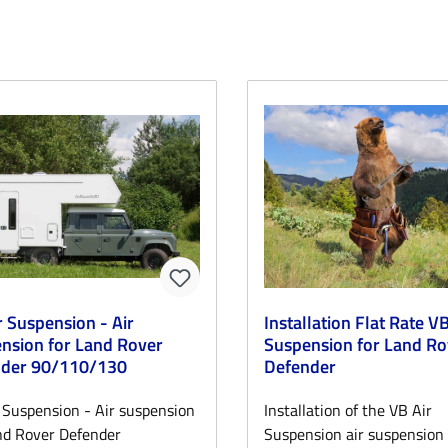
r Suspension - Air
Installation Flat Rate VB
nsion for Land Rover
Suspension for Land Ro
nder 90/110/130
Defender
 Suspension - Air suspension
Installation of the VB Air
nd Rover Defender
Suspension air suspension 