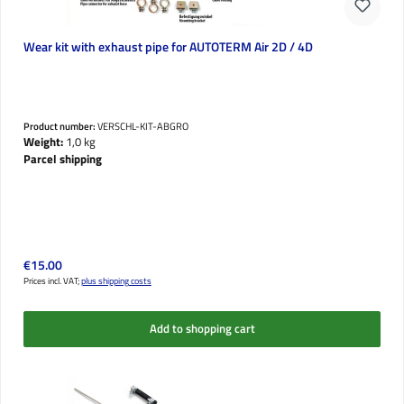
Wear kit with exhaust pipe for AUTOTERM Air 2D / 4D
Product number:
VERSCHL-KIT-ABGRO
Weight:
1,0 kg
Parcel shipping
Regular price:
€15.00
Prices incl. VAT;
plus shipping costs
Add to shopping cart