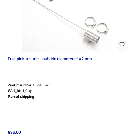
Fuel pick-up unit - outside diameter of 42 mm
Product number:
TE-ST-F-42
Weight:
1,0 kg
Parcel shipping
Regular price:
€99.00