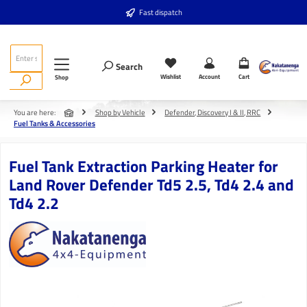
Skip to main content
Fast dispatch
Search
Wishlist
Account
Cart
Shop
You are here:
Shop by Vehicle
Defender, Discovery I & II, RRC
Fuel Tanks & Accessories
Fuel Tank Extraction Parking Heater for
Land Rover Defender Td5 2.5, Td4 2.4 and
Td4 2.2
Skip image gallery