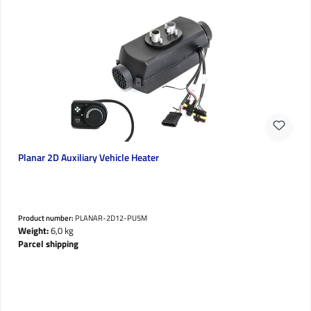
Planar 2D Auxiliary Vehicle Heater
Product number:
PLANAR-2D12-PU5M
Weight:
6,0 kg
Parcel shipping