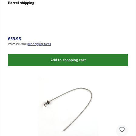
Parcel shipping
Regular price:
€59.95
Prices incl. VAT;
plus shipping costs
Add to shopping cart