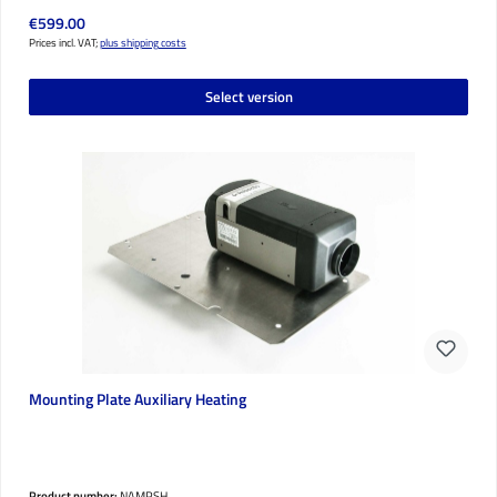
Regular price:
€599.00
Prices incl. VAT;
plus shipping costs
Select version
Mounting Plate Auxiliary Heating
Product number:
NAMPSH