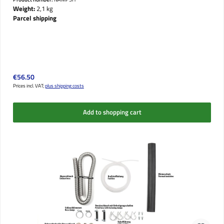
Weight:
2,1 kg
Parcel shipping
Regular price:
€56.50
Prices incl. VAT;
plus shipping costs
Add to shopping cart