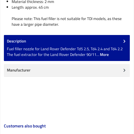
Material thickness: 2 mm
Length: approx. 45 cm
Please note: This fuel filler is not suitable for TDI models, as these
have a larger pipe diameter.
Description
Fuel filler nozzle for Land Rover Defender Td5 2.5, Td4 2.4 and Td4 2.2
The fuel extractor for the Land Rover Defender 90/11…
More
Manufacturer
Skip product gallery
Customers also bought