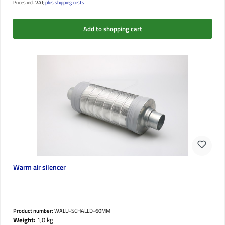
Prices incl. VAT;
plus shipping costs
Add to shopping cart
Warm air silencer
Product number:
WALU-SCHALLD-60MM
Weight:
1,0 kg