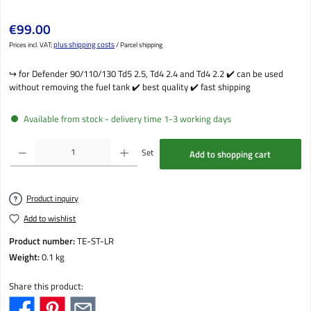
Regular price:
€99.00
plus shipping costs
Prices incl. VAT;
/ Parcel shipping
↪️️ for Defender 90/110/130 Td5 2.5, Td4 2.4 and Td4 2.2 ✔️ can be used
without removing the fuel tank ✔️ best quality ✔️ fast shipping
Available from stock - delivery time 1-3 working days
Product Quantity: Enter the desired amount or use the buttons to increase or decrease the qu
Set
Add to shopping cart
Product inquiry
Add to wishlist
Product number:
TE-ST-LR
Weight:
0.1 kg
Share this product: