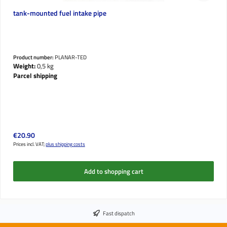
tank-mounted fuel intake pipe
Product number:
PLANAR-TED
Weight:
0,5 kg
Parcel shipping
Regular price:
€20.90
Prices incl. VAT;
plus shipping costs
Add to shopping cart
Fast dispatch