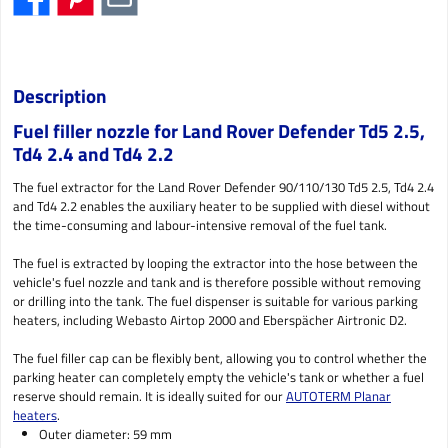
Description
Fuel filler nozzle for Land Rover Defender Td5 2.5,
Td4 2.4 and Td4 2.2
The fuel extractor for the Land Rover Defender 90/110/130 Td5 2.5, Td4 2.4
and Td4 2.2 enables the auxiliary heater to be supplied with diesel without
the time-consuming and labour-intensive removal of the fuel tank.
The fuel is extracted by looping the extractor into the hose between the
vehicle's fuel nozzle and tank and is therefore possible without removing
or drilling into the tank. The fuel dispenser is suitable for various parking
heaters, including Webasto Airtop 2000 and Eberspächer Airtronic D2.
The fuel filler cap can be flexibly bent, allowing you to control whether the
parking heater can completely empty the vehicle's tank or whether a fuel
reserve should remain. It is ideally suited for our
AUTOTERM Planar
heaters
.
Outer diameter: 59 mm