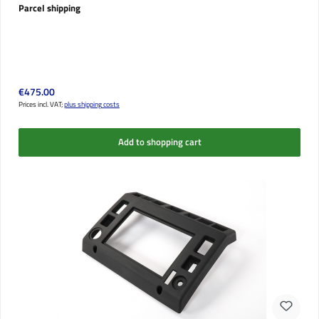
Parcel shipping
Regular price:
€475.00
Prices incl. VAT;
plus shipping costs
Add to shopping cart