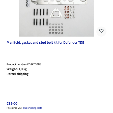
Manifold, gasket and stud bolt kit for Defender TD5
Product number:
KDSKIT-TD5
Weight:
1,0 kg
Parcel shipping
Regular price:
€89.00
Prices incl. VAT;
plus shipping costs