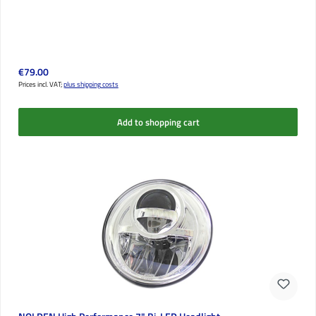
Regular price:
€79.00
Prices incl. VAT;
plus shipping costs
Add to shopping cart