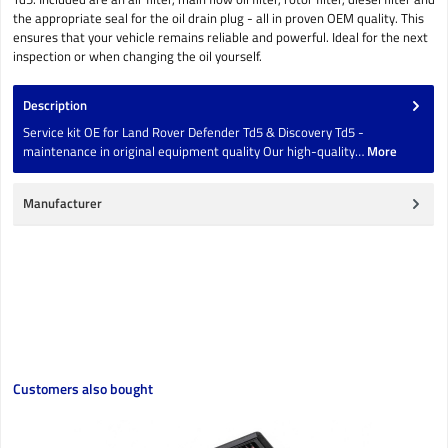
the appropriate seal for the oil drain plug - all in proven OEM quality. This
ensures that your vehicle remains reliable and powerful. Ideal for the next
inspection or when changing the oil yourself.
Description
Service kit OE for Land Rover Defender Td5 & Discovery Td5 -
maintenance in original equipment quality Our high-quality…
More
Manufacturer
Skip product gallery
Customers also bought