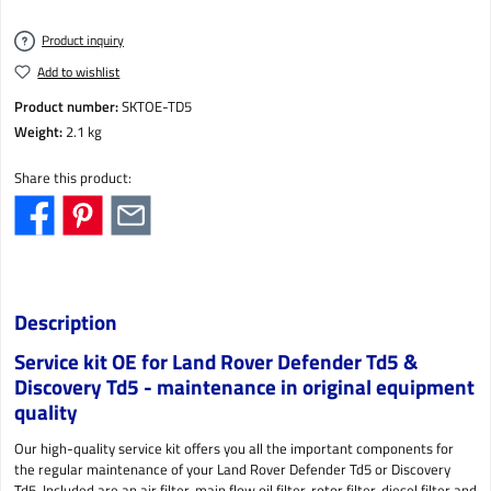
Product inquiry
Add to wishlist
Product number:
SKTOE-TD5
Weight:
2.1 kg
Share this product:
Description
Service kit OE for Land Rover Defender Td5 &
Discovery Td5 - maintenance in original equipment
quality
Our high-quality service kit offers you all the important components for
the regular maintenance of your Land Rover Defender Td5 or Discovery
Td5. Included are an air filter, main flow oil filter, rotor filter, diesel filter and