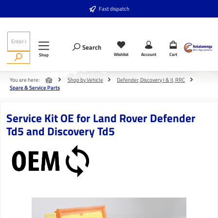
Skip to main content
Fast dispatch
Search
Wishlist
Account
Cart
Shop
You are here:
Shop by Vehicle
Defender, Discovery I & II, RRC
Spare & Service Parts
Service Kit OE for Land Rover Defender
Td5 and Discovery Td5
Skip image gallery