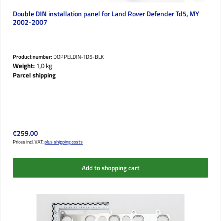
Double DIN installation panel for Land Rover Defender Td5, MY
2002-2007
Product number:
DOPPELDIN-TD5-BLK
Weight:
1,0 kg
Parcel shipping
Regular price:
€259.00
Prices incl. VAT;
plus shipping costs
Add to shopping cart