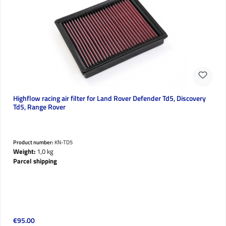
Highflow racing air filter for Land Rover Defender Td5, Discovery
Td5, Range Rover
Product number:
KN-TD5
Weight:
1,0 kg
Parcel shipping
Regular price:
€95.00