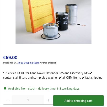
Regular price:
€69.00
plus shipping costs
Prices incl. VAT;
/ Parcel shipping
↪️ Service kit OE for Land Rover Defender Td5 and Discovery Td5 ✔️
contains all filters and sump plug washer ✔️ all OEM items ✔️ fast shipping
Available from stock - delivery time 1-3 working days
Product Quantity: Enter the desired amount or use the buttons to increase or decrease the qu
Add to shopping cart