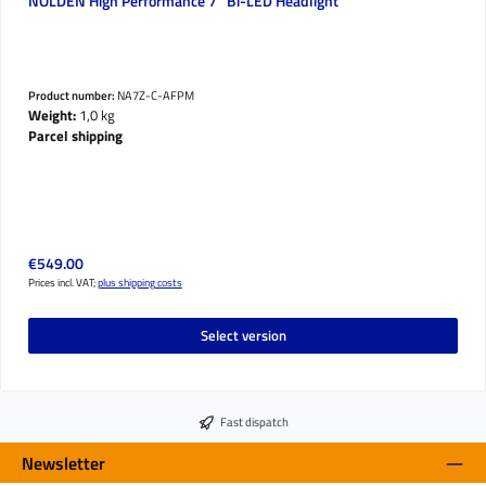
NOLDEN High Performance 7" Bi-LED Headlight
Product number:
NA7Z-C-AFPM
Weight:
1,0 kg
Parcel shipping
Regular price:
€549.00
Prices incl. VAT;
plus shipping costs
Select version
Fast dispatch
Newsletter