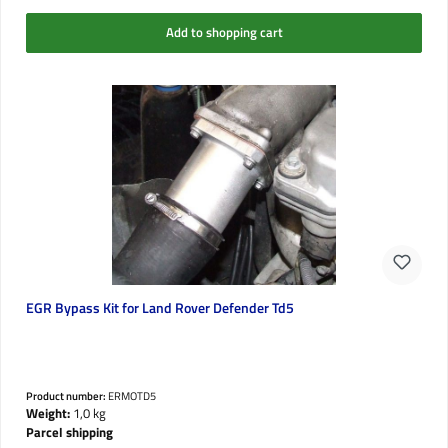
Add to shopping cart
EGR Bypass Kit for Land Rover Defender Td5
Product number:
ERMOTD5
Weight:
1,0 kg
Parcel shipping