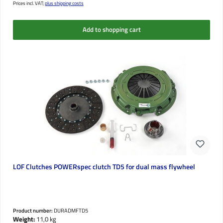
Prices incl. VAT;
plus shipping costs
Add to shopping cart
LOF Clutches POWERspec clutch TD5 for dual mass flywheel
Product number:
DURADMFTD5
Weight:
11,0 kg