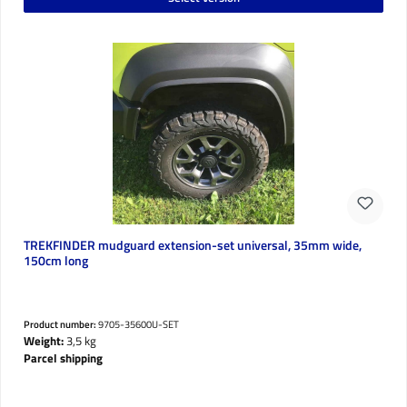
TREKFINDER mudguard extension-set universal, 35mm wide,
150cm long
Product number:
9705-35600U-SET
Weight:
3,5 kg
Parcel shipping