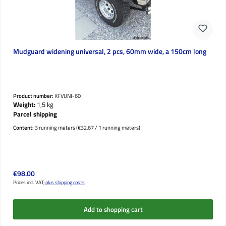
Mudguard widening universal, 2 pcs, 60mm wide, a 150cm long
Product number:
KFVUNI-60
Weight:
1,5 kg
Parcel shipping
Content:
3 running meters
(€32.67 / 1 running meters)
Regular price:
€98.00
Prices incl. VAT;
plus shipping costs
Add to shopping cart