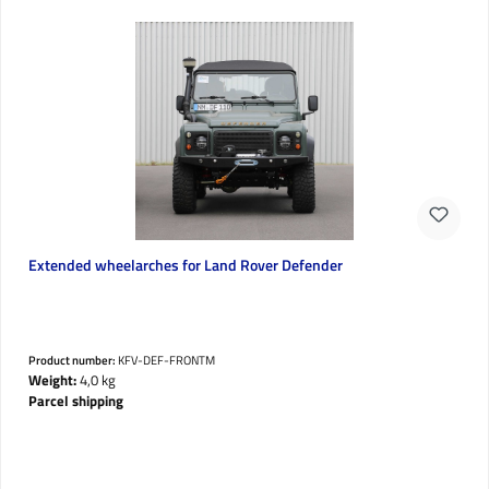
Extended wheelarches for Land Rover Defender
Product number:
KFV-DEF-FRONTM
Weight:
4,0 kg
Parcel shipping