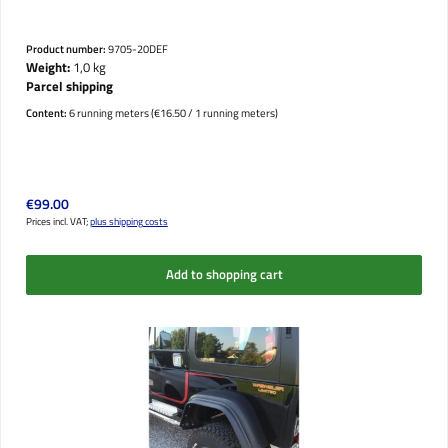
Product number:
9705-20DEF
Weight:
1,0 kg
Parcel shipping
Content:
6 running meters
(€16.50 / 1 running meters)
Regular price:
€99.00
Prices incl. VAT;
plus shipping costs
Add to shopping cart