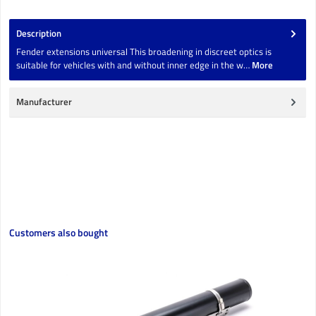
Description
Fender extensions universal This broadening in discreet optics is
suitable for vehicles with and without inner edge in the w…
More
Manufacturer
Skip product gallery
Customers also bought