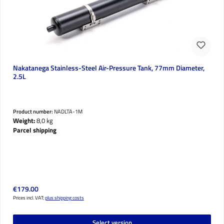
Nakatanega Stainless-Steel Air-Pressure Tank, 77mm Diameter,
2.5L
Product number:
NADLTA-1M
Weight:
8,0 kg
Parcel shipping
Regular price:
€179.00
Prices incl. VAT;
plus shipping costs
Select version