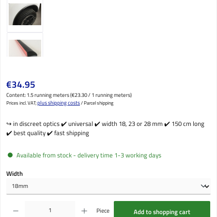
Regular price:
€34.95
Content:
1.5 running meters
(€23.30 / 1 running meters)
plus shipping costs
Prices incl. VAT;
/ Parcel shipping
↪️ in discreet optics ✔️ universal ✔️ width 18, 23 or 28 mm ✔️ 150 cm long
✔️ best quality ✔️ fast shipping
Available from stock - delivery time 1-3 working days
Select
Width
Product Quantity: Enter the desired amount or use the buttons to increase or decrease the qu
Piece
Add to shopping cart