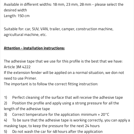
Available in different widths: 18 mm, 23 mm, 28 mm - please select the
desired width
Length: 150 cm
Suitable for: car, SUV, VAN, trailer, camper, construction machine,
agricultural machine, etc.
Attention - installation instructions:
The adhesive tape that we use for this profile is the best that we have:
Article 3M 4222
If the extension fender will be applied on a normal situation, we don not
need to use Primer.
The important is to follow the correct fitting instruction:
1) Perfect cleaning of the surface that will receive the adhesive tape
2) Position the profile and apply using a strong pressure for all the
length of the adhesive tape
3) Correct temperature for the application: minimum + 20°C
4) To be sure that the adhesive tape is working correctly, you can apply a
masking tape, to keep the pressure for the next 24 hours
5) Do not wash the car for 48 hours after the application