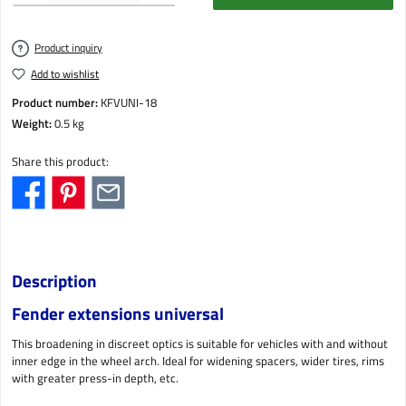
Product inquiry
Add to wishlist
Product number:
KFVUNI-18
Weight:
0.5 kg
Share this product:
Description
Fender extensions universal
This broadening in discreet optics is suitable for vehicles with and without
inner edge in the wheel arch. Ideal for widening spacers, wider tires, rims
with greater press-in depth, etc.