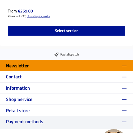
Regular price:
From
€259.00
Prices incl. VAT;
plus shipping costs
Select version
Fast dispatch
Newsletter
Contact
Information
Shop Service
Retail store
Payment methods