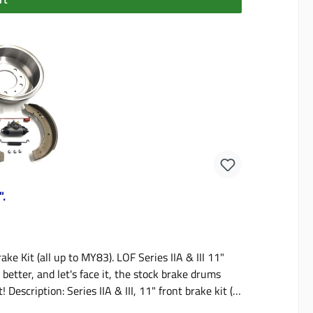
".
ake Kit (all up to MY83). LOF Series IIA & III 11"
tter, and let's face it, the stock brake drums
Description: Series IIA & III, 11" front brake kit (4
ted in the kit:Drum runout accuracy - LOF has