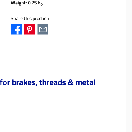
Weight:
0.25 kg
Share this product:
for brakes, threads & metal