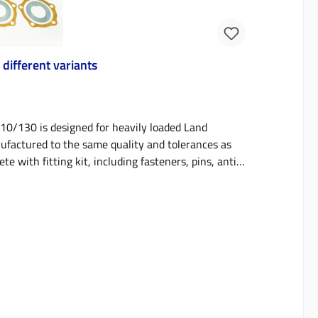
different variants
10/130 is designed for heavily loaded Land
nufactured to the same quality and tolerances as
ith fitting kit, including fasteners, pins, anti-
grooved, with black phosphate finish for corrosion
on material.This brake kit fits all Defender
may have solid front axles). Notes on Defender
ng and are therefore registration freeBrake discs
onwards require brake discs that have an R90
developed for tuned and modified hard working
Designed for fast road use to stop heavily loaded
fers that reduce noise, pads are uncoated,
back of the pad. Description: 90/110/130 front