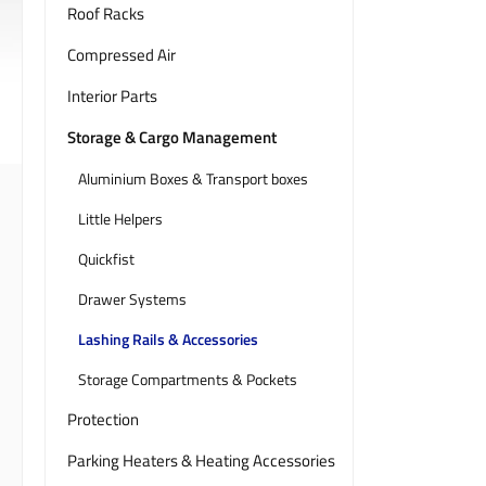
Roof Racks
Compressed Air
Interior Parts
Storage & Cargo Management
Aluminium Boxes & Transport boxes
Little Helpers
Quickfist
Drawer Systems
Lashing Rails & Accessories
Storage Compartments & Pockets
Protection
Parking Heaters & Heating Accessories