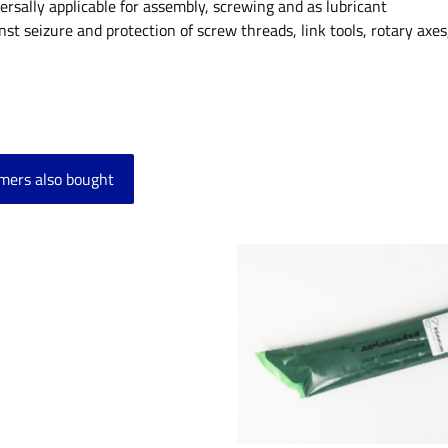
ersally applicable for assembly, screwing and as lubricant
nst seizure and protection of screw threads, link tools, rotary axes,
mers also bought
product gallery