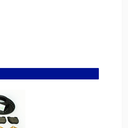
crons runout and 50 microns out of roundness,
and precision of the brake shoes are matched to
and juddering! All vehicle owners will know what
 shaped rivet to hold the spring in place. You will
 out! Notes on Defender brake parts:all brake pads
gistration free.Brake discs are also registration-
discs with an R90 designation. What is included in
17) 2x 243743 right cylinder (Delphi brand) 2x
 1510 4x Shoe spring core 234889 1x RTC3176
umber RTC3417) 1x RH Delphi brake cylinder part
 screw part 1510 2x Top shoe spring 548169 2x