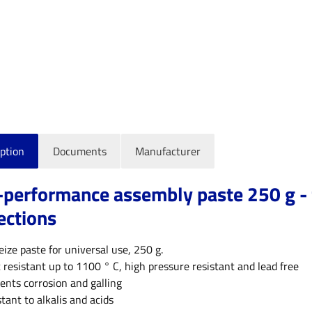
ption
Documents
Manufacturer
-performance assembly paste 250 g - 
ections
eize paste for universal use, 250 g.
 resistant up to 1100 ° C, high pressure resistant and lead free
ents corrosion and galling
stant to alkalis and acids