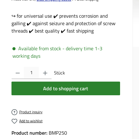
↪️ for universal use ✔️ prevents corrosion and
galling ✔️ against seizure and protection of screw
threads ✔️ best quality ✔️ fast shipping
Available from stock - delivery time 1-3
working days
Product Quantity: Enter the desired amount or use the buttons to incre
Stück
Add to shopping cart
Product inquiry
Add to wishlist
Product number:
BMP250