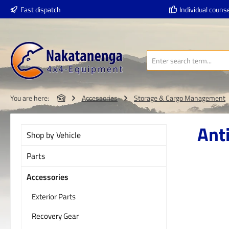
Fast dispatch
Individual counse
p to main content
Skip to search
Skip to main navigation
You are here:
Accessories
Storage & Cargo Management
Anti
Shop by Vehicle
Parts
Accessories
Skip imag
Exterior Parts
Recovery Gear