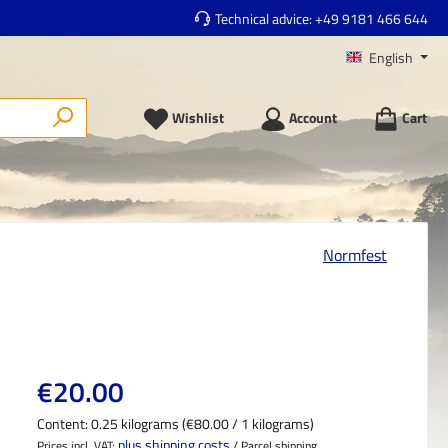
Technical advice:
+49 9181 466 644
English
Wishlist
Account
Cart
Normfest
Regular price:
€20.00
Content:
0.25 kilograms
(€80.00 / 1 kilograms)
plus shipping costs
Prices incl. VAT;
/ Parcel shipping