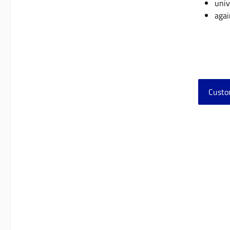
univ
agai
Custo
Skip 