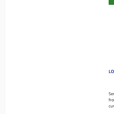
LO
Ser
fro
cur
cyl