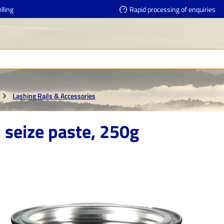
lling
Rapid processing of enquiries
Lashing Rails & Accessories
 seize paste, 250g
e gallery