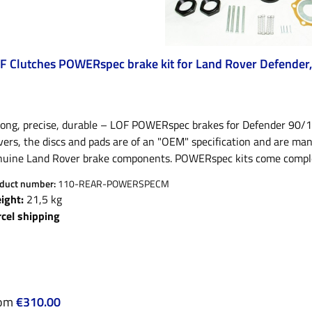
F Clutches POWERspec brake kit for Land Rover Defender, 
rong, precise, durable – LOF POWERspec brakes for Defender 90/1
ers, the discs and pads are of an "OEM" specification and are ma
uine Land Rover brake components. POWERspec kits come complete w
tle washers and the correct grease if required!Discs: Dimpled and 
duct number:
110-REAR-POWERSPECM
istance and removal of dirt and heat.Linings: Organic/ceramic fricti
ight:
21,5 kg
110/130 front axles with vented discs (only early 90" or low 90" 
rcel shipping
ke parts:all offered brake pads for the Defender have a R90 marki
 also registration free, as only vehicles homologated from 2016 
signation. POWERspec pads:LOF POWERspec brake pads have been 
es.High braking efficiency, Improved coefficient of friction (0.47) 
hicles, including towing vehicles. POWERspec pads have edge cham
ular price:
rom
€310.00
imal bedding required. Pads have a noise reducing washer on the 