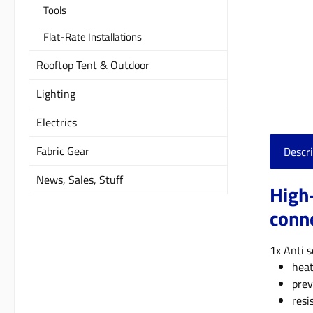
Tools
Flat-Rate Installations
Rooftop Tent & Outdoor
Lighting
Electrics
Fabric Gear
Descri
News, Sales, Stuff
High
conn
1x Anti s
heat
prev
resi