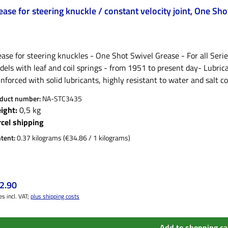
ease for steering knuckle / constant velocity joint, One Sh
ase for steering knuckles - One Shot Swivel Grease - For all Serie
els with leaf and coil springs - from 1951 to present day- Lubrica
nforced with solid lubricants, highly resistant to water and salt c
eering knuckle
duct number:
NA-STC3435
ight:
0,5 kg
rcel shipping
tent:
0.37 kilograms
(€34.86 / 1 kilograms)
ular price:
2.90
es incl. VAT;
plus shipping costs
Add to shopping ca