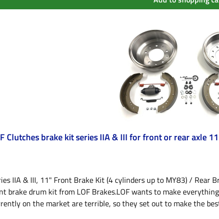
F Clutches brake kit series IIA & III for front or rear axle 11
ies IIA & III, 11" Front Brake Kit (4 cylinders up to MY83) / Rear Br
nt brake drum kit from LOF Brakes.LOF wants to make everything be
rently on the market are terrible, so they set out to make the best! 
inder to 83) from LOF Brakes.2 important things have been correc