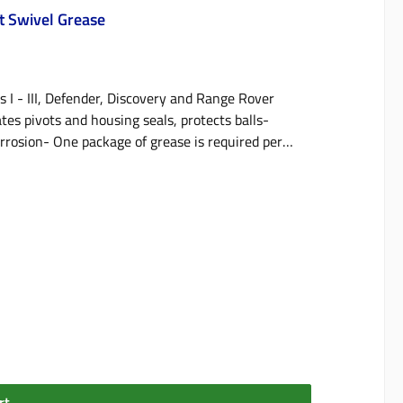
ot Swivel Grease
s I - III, Defender, Discovery and Range Rover
tes pivots and housing seals, protects balls-
orrosion- One package of grease is required per
rt