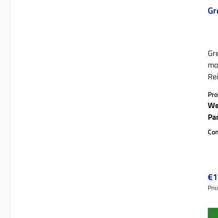
Gr
Gre
mod
Rei
st
Pro
We
Pa
Con
Reg
€1
Pric