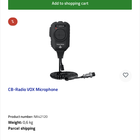
Add to shopping cart
Discount
%
CB-Radio VOX Microphone
Product number:
NA42120
Weight:
0,6 kg
Parcel shipping