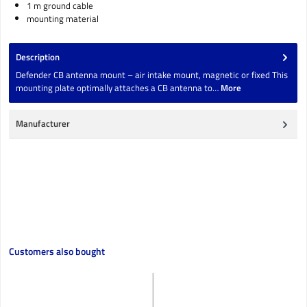
1 m ground cable
mounting material
Description
Defender CB antenna mount – air intake mount, magnetic or fixed This
mounting plate optimally attaches a CB antenna to…
More
Manufacturer
Skip product gallery
Customers also bought