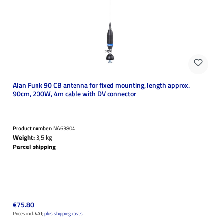
Alan Funk 90 CB antenna for fixed mounting, length approx.
90cm, 200W, 4m cable with DV connector
Product number:
NA63804
Weight:
3,5 kg
Parcel shipping
Regular price:
€75.80
Prices incl. VAT;
plus shipping costs