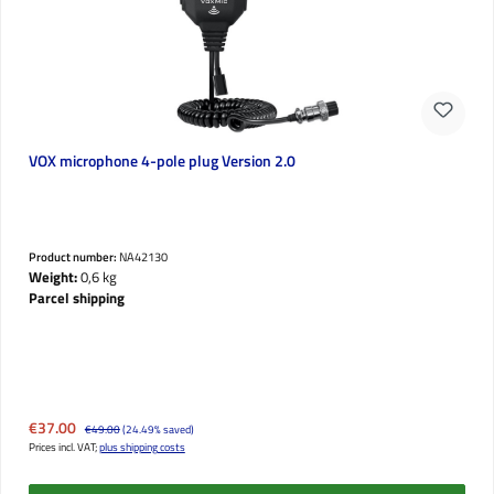
VOX microphone 4-pole plug Version 2.0
Product number:
NA42130
Weight:
0,6 kg
Parcel shipping
Sale price:
€37.00
Regular price:
€49.00
(24.49% saved)
Prices incl. VAT;
plus shipping costs