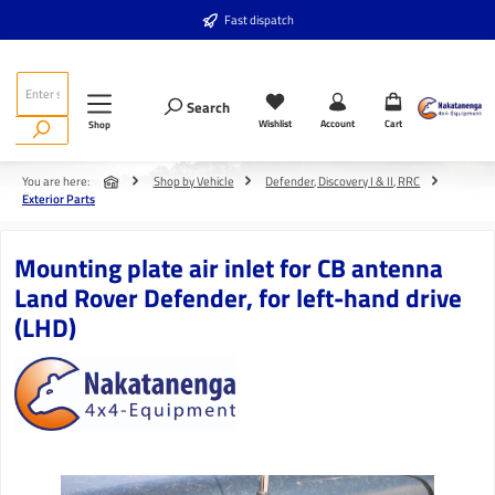
Skip to main content
Fast dispatch
Search
Wishlist
Account
Cart
Shop
You are here:
Shop by Vehicle
Defender, Discovery I & II, RRC
Exterior Parts
Mounting plate air inlet for CB antenna
Land Rover Defender, for left-hand drive
(LHD)
Skip image gallery