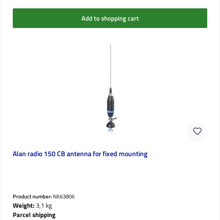
Add to shopping cart
Alan radio 150 CB antenna for fixed mounting
Product number:
NA63806
Weight:
3,1 kg
Parcel shipping