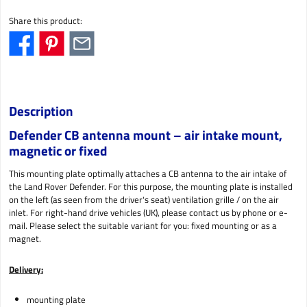
Share this product:
Description
Defender CB antenna mount – air intake mount,
magnetic or fixed
This mounting plate optimally attaches a CB antenna to the air intake of
the Land Rover Defender. For this purpose, the mounting plate is installed
on the left (as seen from the driver's seat) ventilation grille / on the air
inlet. For right-hand drive vehicles (UK), please contact us by phone or e-
mail. Please select the suitable variant for you: fixed mounting or as a
magnet.
Delivery:
mounting plate