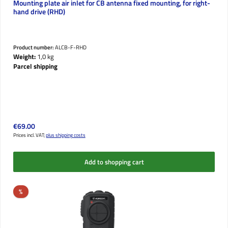
Mounting plate air inlet for CB antenna fixed mounting, for right-
hand drive (RHD)
Product number:
ALCB-F-RHD
Weight:
1,0 kg
Parcel shipping
Regular price:
€69.00
Prices incl. VAT;
plus shipping costs
Add to shopping cart
Discount
%