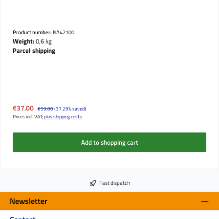
Product number:
NA42100
Weight:
0,6 kg
Parcel shipping
Sale price:
€37.00
Regular price:
€59.00
(37.29% saved)
Prices incl. VAT;
plus shipping costs
Add to shopping cart
Fast dispatch
Newsletter