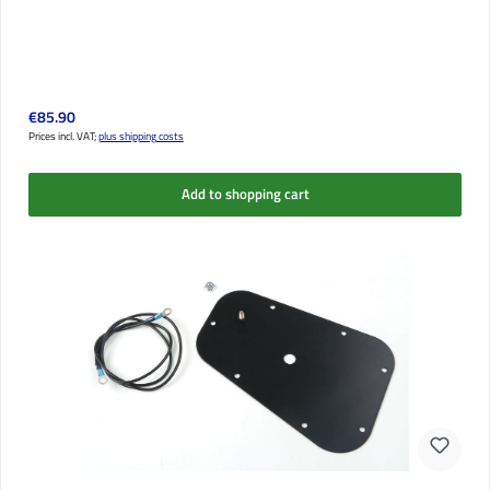
Regular price:
€85.90
Prices incl. VAT;
plus shipping costs
Add to shopping cart