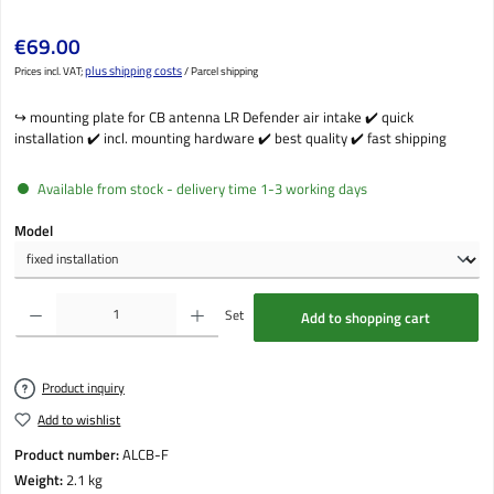
Regular price:
€69.00
plus shipping costs
Prices incl. VAT;
/ Parcel shipping
↪️ mounting plate for CB antenna LR Defender air intake ✔️ quick
installation ✔️ incl. mounting hardware ✔️ best quality ✔️ fast shipping
Available from stock - delivery time 1-3 working days
Select
Model
Product Quantity: Enter the desired amount or use the buttons to increase or decrease the qu
Set
Add to shopping cart
Product inquiry
Add to wishlist
Product number:
ALCB-F
Weight:
2.1 kg