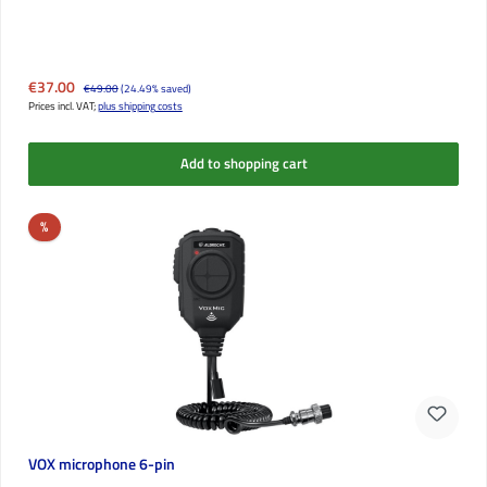
Sale price:
€37.00
Regular price:
€49.00
(24.49% saved)
Prices incl. VAT;
plus shipping costs
Add to shopping cart
Discount
%
VOX microphone 6-pin