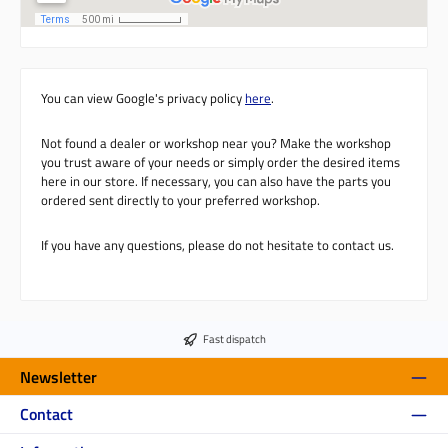
You can view Google's privacy policy
here
.
Not found a dealer or workshop near you? Make the workshop
you trust aware of your needs or simply order the desired items
here in our store. If necessary, you can also have the parts you
ordered sent directly to your preferred workshop.
If you have any questions, please do not hesitate to contact us.
Fast dispatch
Newsletter
Contact