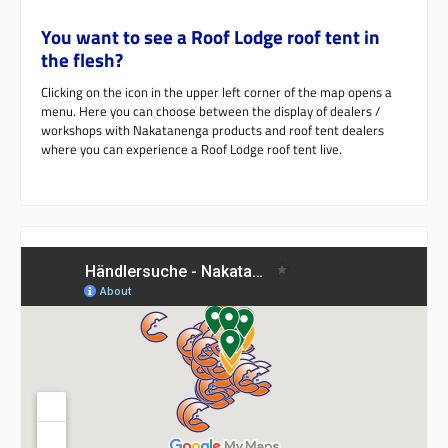
You want to see a Roof Lodge roof tent in
the flesh?
Clicking on the icon in the upper left corner of the map opens a
menu. Here you can choose between the display of dealers /
workshops with Nakatanenga products and roof tent dealers
where you can experience a Roof Lodge roof tent live.