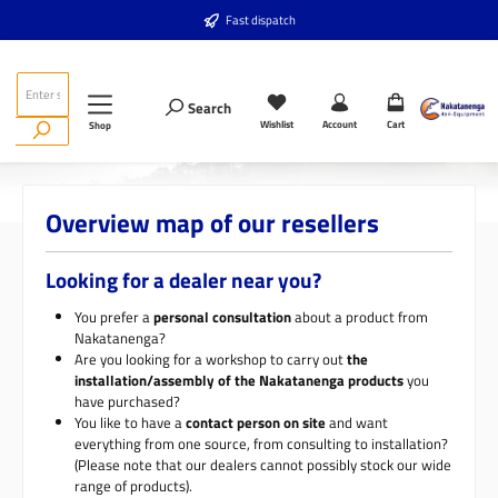
Skip to main content
Fast dispatch
Search
Wishlist
Account
Cart
Shop
Overview map of our resellers
Looking for a dealer near you?
You prefer a
personal consultation
about a product from
Nakatanenga?
Are you looking for a workshop to carry out
the
installation/assembly of the Nakatanenga products
you
have purchased?
You like to have a
contact person on site
and want
everything from one source, from consulting to installation?
(Please note that our dealers cannot possibly stock our wide
range of products).