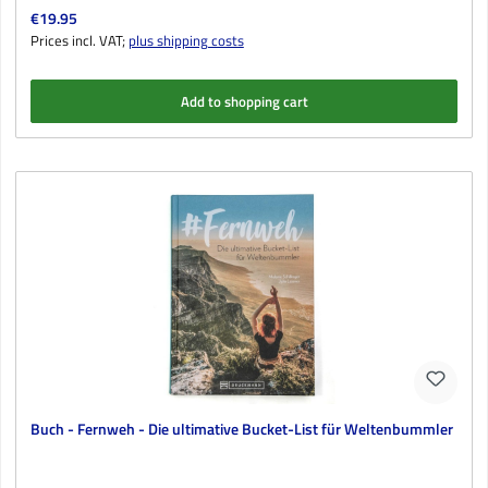
Regular price:
€19.95
Prices incl. VAT;
plus shipping costs
Add to shopping cart
Buch - Fernweh - Die ultimative Bucket-List für Weltenbummler