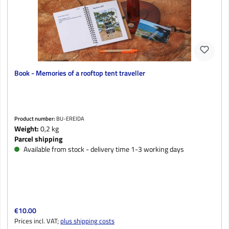
Book - Memories of a rooftop tent traveller
Product number:
BU-EREIDA
Weight:
0,2 kg
Parcel shipping
Available from stock - delivery time 1-3 working days
Regular price:
€10.00
Prices incl. VAT;
plus shipping costs