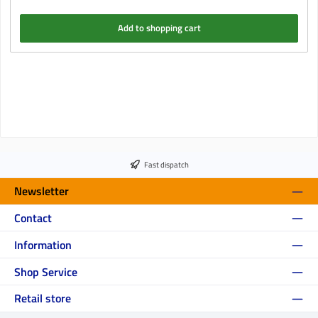
Add to shopping cart
Fast dispatch
Newsletter
Contact
Information
Shop Service
Retail store