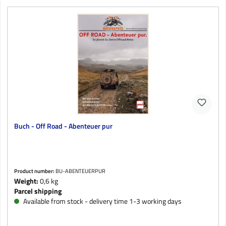
Buch - Off Road - Abenteuer pur
Product number:
BU-ABENTEUERPUR
Weight:
0,6 kg
Parcel shipping
Available from stock - delivery time 1-3 working days