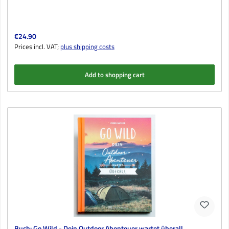
Regular price:
€24.90
Prices incl. VAT;
plus shipping costs
Add to shopping cart
Buch: Go Wild - Dein Outdoor Abenteuer wartet überall