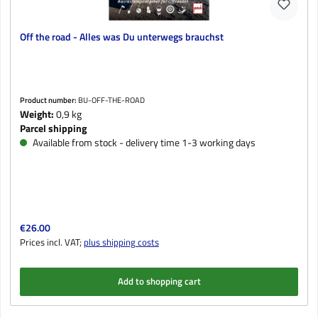
Off the road - Alles was Du unterwegs brauchst
Product number:
BU-OFF-THE-ROAD
Weight:
0,9 kg
Parcel shipping
Available from stock - delivery time 1-3 working days
Regular price:
€26.00
Prices incl. VAT;
plus shipping costs
Add to shopping cart