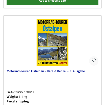
Add to shopping cart
Motorrad-Touren Ostalpen - Harald Denzel - 3. Ausgabe
Product number:
MTOA3
Weight:
1,1 kg
Parcel shipping