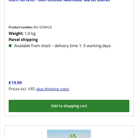
Product number:
BU-GOWILD
Weight:
1,0 kg
Parcel shipping
Available from stock - delivery time 1-3 working days
Regular price:
€19.99
Prices incl. VAT;
plus shipping costs
Add to shopping cart