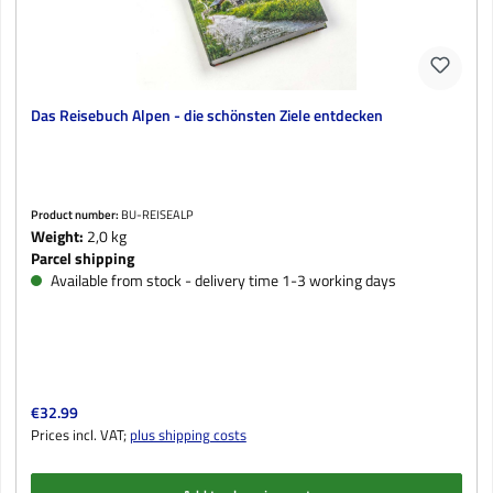
Das Reisebuch Alpen - die schönsten Ziele entdecken
Product number:
BU-REISEALP
Weight:
2,0 kg
Parcel shipping
Available from stock - delivery time 1-3 working days
Regular price:
€32.99
Prices incl. VAT;
plus shipping costs