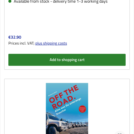
Available from stock - delivery time 1-3 working days
Regular price:
€32.90
Prices incl. VAT;
plus shipping costs
Add to shopping cart