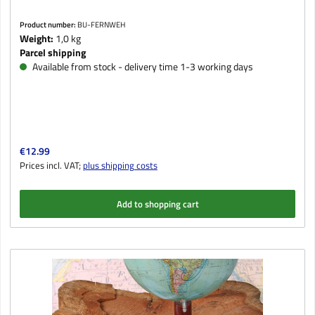
Product number:
BU-FERNWEH
Weight:
1,0 kg
Parcel shipping
Available from stock - delivery time 1-3 working days
Regular price:
€12.99
Prices incl. VAT;
plus shipping costs
Add to shopping cart