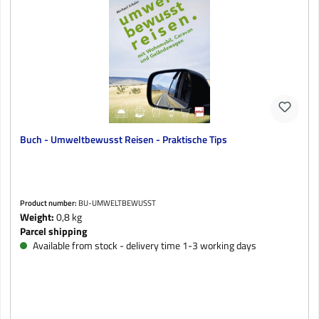
Buch - Umweltbewusst Reisen - Praktische Tips
Product number:
BU-UMWELTBEWUSST
Weight:
0,8 kg
Parcel shipping
Available from stock - delivery time 1-3 working days