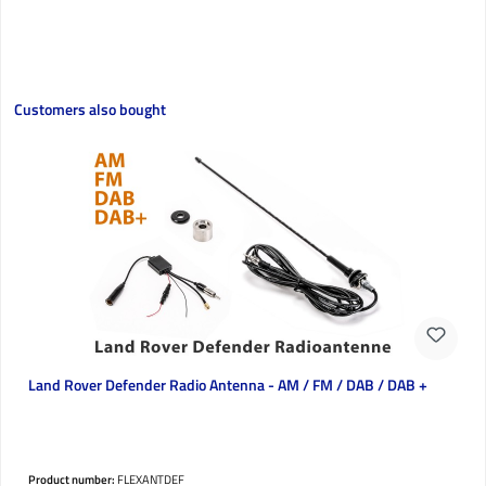
Skip product gallery
Customers also bought
Land Rover Defender Radio Antenna - AM / FM / DAB / DAB +
Product number:
FLEXANTDEF