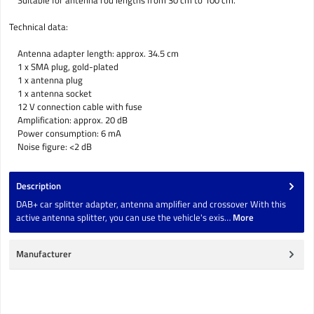
Suitable for antenna rod lengths from 30 cm to 100 cm.
Technical data:
Antenna adapter length: approx. 34.5 cm
1 x SMA plug, gold-plated
1 x antenna plug
1 x antenna socket
12 V connection cable with fuse
Amplification: approx. 20 dB
Power consumption: 6 mA
Noise figure: <2 dB
Description
DAB+ car splitter adapter, antenna amplifier and crossover With this
active antenna splitter, you can use the vehicle's exis…
More
Manufacturer