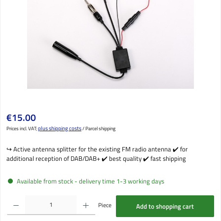
Regular price:
€15.00
plus shipping costs
Prices incl. VAT;
/ Parcel shipping
↪️️ Active antenna splitter for the existing FM radio antenna ✔️ for
additional reception of DAB/DAB+ ✔️ best quality ✔️ fast shipping
Available from stock - delivery time 1-3 working days
Product Quantity: Enter the desired amount or use the buttons to increase or decrease the qu
Piece
Add to shopping cart