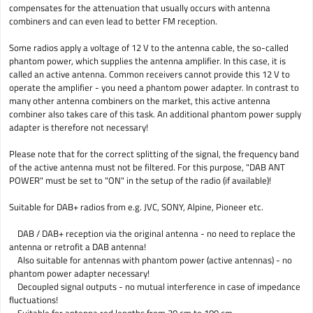
compensates for the attenuation that usually occurs with antenna
combiners and can even lead to better FM reception.
Some radios apply a voltage of 12 V to the antenna cable, the so-called
phantom power, which supplies the antenna amplifier. In this case, it is
called an active antenna. Common receivers cannot provide this 12 V to
operate the amplifier - you need a phantom power adapter. In contrast to
many other antenna combiners on the market, this active antenna
combiner also takes care of this task. An additional phantom power supply
adapter is therefore not necessary!
Please note that for the correct splitting of the signal, the frequency band
of the active antenna must not be filtered. For this purpose, "DAB ANT
POWER" must be set to "ON" in the setup of the radio (if available)!
Suitable for DAB+ radios from e.g. JVC, SONY, Alpine, Pioneer etc.
DAB / DAB+ reception via the original antenna - no need to replace the
antenna or retrofit a DAB antenna!
Also suitable for antennas with phantom power (active antennas) - no
phantom power adapter necessary!
Decoupled signal outputs - no mutual interference in case of impedance
fluctuations!