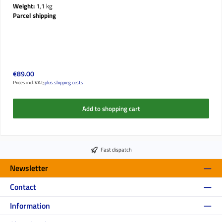
Weight:
1,1 kg
Parcel shipping
Regular price:
€89.00
Prices incl. VAT;
plus shipping costs
Add to shopping cart
Fast dispatch
Newsletter
Contact
Information