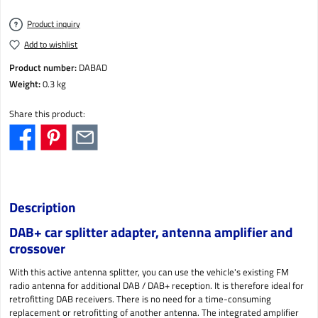
Product inquiry
Add to wishlist
Product number:
DABAD
Weight:
0.3 kg
Share this product:
Description
DAB+ car splitter adapter, antenna amplifier and
crossover
With this active antenna splitter, you can use the vehicle's existing FM
radio antenna for additional DAB / DAB+ reception. It is therefore ideal for
retrofitting DAB receivers. There is no need for a time-consuming
replacement or retrofitting of another antenna. The integrated amplifier