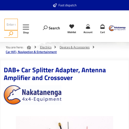
Skip to main content
Fast dispatch
Search
Wishlist
Account
Cart
Shop
You are here:
Electrics
Devices & Accessories
Car HiFi, Navigation & Entertainment
DAB+ Car Splitter Adapter, Antenna
Amplifier and Crossover
Skip image gallery