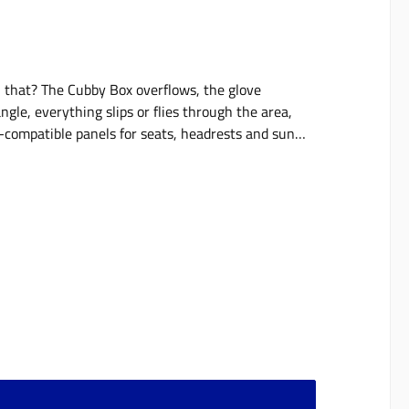
th that? The Cubby Box overflows, the glove
gle, everything slips or flies through the area,
compatible panels for seats, headrests and sun
ime, its place in the vehicle. They expand the
d can be optimally combined with our MOLLE bags,
avy objects. The panels are available individually
X 3 (suitable for headrest - 17,5x15 cm)5 X 3
- 57,5x37,5 cm)11 X 9 with bag set11 X 9 with bag
y Chicken are shown in the photos - these are NOT
 for improvement will be implemented as far as