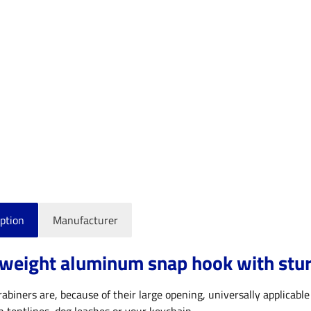
ption
Manufacturer
weight aluminum snap hook with sturd
abiners are, because of their large opening, universally applicable 