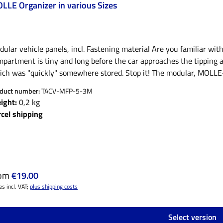
LLE Organizer in various Sizes
ular vehicle panels, incl. Fastening material Are you familiar wi
partment is tiny and long before the car approaches the tipping an
ich was "quickly" somewhere stored. Stop it! The modular, MOLLE-
ors give everything that must remain within reach within a short t
duct number:
TACV-MFP-5-3M
sting storage space enormously, are customizable and flexible an
ight:
0,2 kg
 tensioning and fastening straps or the Quickfists for attaching he
rcel shipping
as a set with our MOLLE bags. Material: PE plastic Available in: 3 
itable for sun visor - 27x15 cm)11 X 9 (suitable for vehicle seat 
 and first aid bag Please note:Quickfist, gloves, ax and our Funk
luded in the delivery! Special designs, suggestions and proposals
sible. Mail or call is enough!
ular price:
rom
€19.00
es incl. VAT;
plus shipping costs
Select version