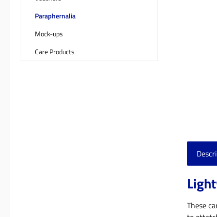
Paraphernalia
Mock-ups
Care Products
Descri
Light
These car