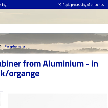
lling
Rapid processing of enquiries
Paraphernalia
abiner from Aluminium - in
ck/organge
e gallery