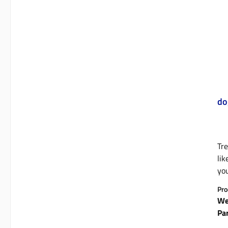
do
Tre
lik
you
tha
Pro
an 
We
Li
Pa
who