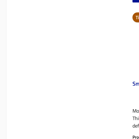
T
Sm
Mob
Thi
def
not
Pro