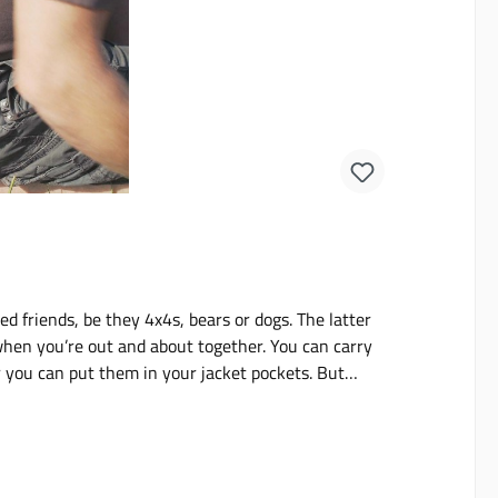
d friends, be they 4x4s, bears or dogs. The latter
 when you’re out and about together. You can carry
or you can put them in your jacket pockets. But
al things with you as well. If you’re looking for
l dog snack pouches in 5 snazzy Uni or Camo colors.
uches have been designed and developed by people
f weekly mileage this is the pouch we always