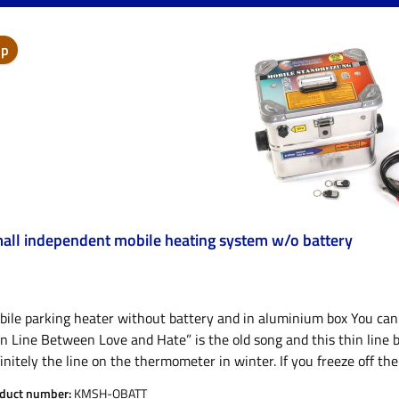
ip
all independent mobile heating system w/o battery
ile parking heater without battery and in aluminium box You can f
n Line Between Love and Hate” is the old song and this thin line 
initely the line on the thermometer in winter. If you freeze off th
 to enjoy even the fattest fish at the ice hole, the most magical a
duct number:
KMSH-OBATT