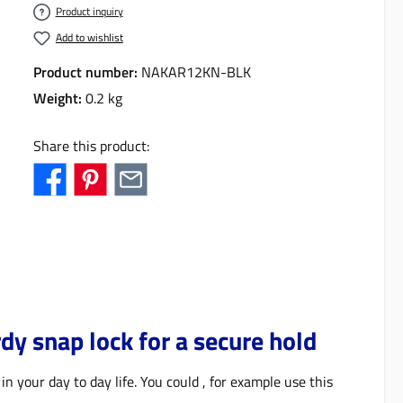
Product inquiry
Add to wishlist
Product number:
NAKAR12KN-BLK
Weight:
0.2 kg
Share this product:
y snap lock for a secure hold
in your day to day life. You could , for example use this