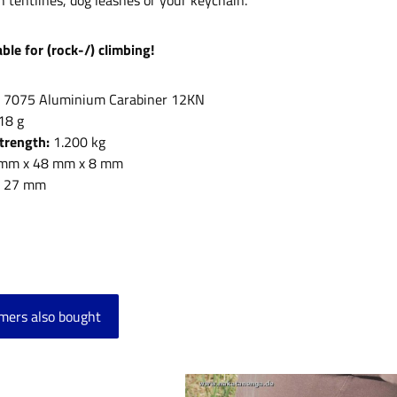
h tentlines, dog leashes or your keychain.
ble for (rock-/) climbing!
:
7075 Aluminium Carabiner 12KN
18 g
Strength:
1.200 kg
mm x 48 mm x 8 mm
:
27 mm
mers also bought
product gallery