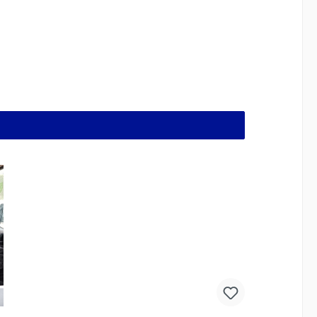
er and easier to clean than anything else out there.
es the dog treat pouches firmly to your belt and
ether and the pouch opens easily and quickly
mean that the pouch is never in the way when you
 least, the sturdy synthetic material is robust
te, M90 Swedish camouflage, MTP (=Multi Terrain