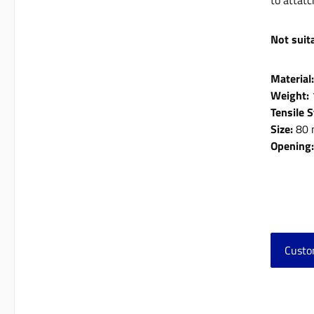
to attatc
Not suita
Material
Weight:
Tensile 
Size:
80 
Opening
Custo
Skip 