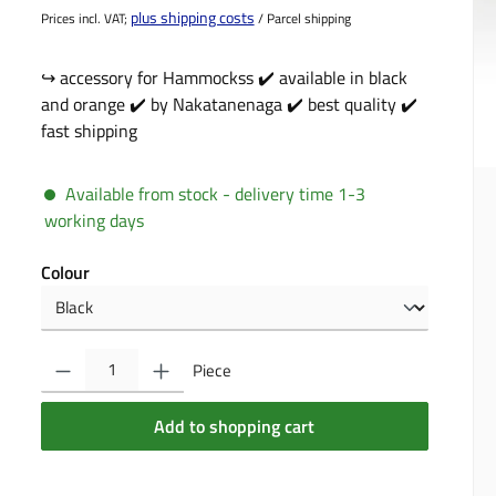
plus shipping costs
Prices incl. VAT;
/ Parcel shipping
↪️ accessory for Hammockss ✔️ available in black
and orange ✔️ by Nakatanenaga ✔️ best quality ✔️
fast shipping
Available from stock - delivery time 1-3
working days
Select
Colour
Product Quantity: Enter the desired amount or use the buttons to incre
Piece
Add to shopping cart