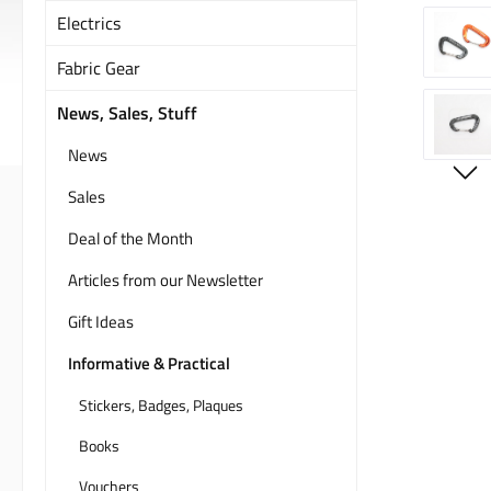
Electrics
Fabric Gear
News, Sales, Stuff
News
Sales
Deal of the Month
Articles from our Newsletter
Gift Ideas
Informative & Practical
Stickers, Badges, Plaques
Books
Vouchers