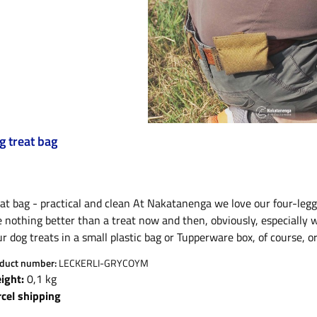
g treat bag
at bag - practical and clean At Nakatanenga we love our four-legge
e nothing better than a treat now and then, obviously, especially
r dog treats in a small plastic bag or Tupperware box, of course, 
t’s all quite awkward and pretty unappealing when you carry person
duct number:
LECKERLI-GRYCOYM
extremely neat and tidy solution, go no further than our practica
ight:
0,1 kg
ke all our Nakatanenga products from our own tailor shop, the po
rcel shipping
 actually use these things themselves. As dog lovers with a lot o