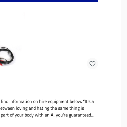
ind information on hire equipment below. “It's a
between loving and hating the same thing is
e part of your body with an A, you're guaranteed
urora borealis or the greatest fun at the elephant