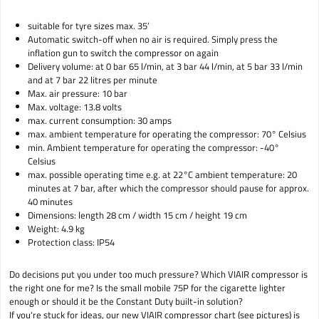
suitable for tyre sizes max. 35’
Automatic switch-off when no air is required. Simply press the
inflation gun to switch the compressor on again
Delivery volume: at 0 bar 65 l/min, at 3 bar 44 l/min, at 5 bar 33 l/min
and at 7 bar 22 litres per minute
Max. air pressure: 10 bar
Max. voltage: 13.8 volts
max. current consumption: 30 amps
max. ambient temperature for operating the compressor: 70° Celsius
min. Ambient temperature for operating the compressor: -40°
Celsius
max. possible operating time e.g. at 22°C ambient temperature: 20
minutes at 7 bar, after which the compressor should pause for approx.
40 minutes
Dimensions: length 28 cm / width 15 cm / height 19 cm
Weight: 4.9 kg
Protection class: IP54
Do decisions put you under too much pressure? Which VIAIR compressor is
the right one for me? Is the small mobile 75P for the cigarette lighter
enough or should it be the Constant Duty built-in solution?
If you're stuck for ideas, our new VIAIR compressor chart (see pictures) is