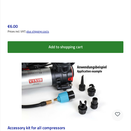
Regular price:
€6.00
Prices incl. VAT;
plus shipping costs
Add to shopping cart
Accessory kit for all compressors