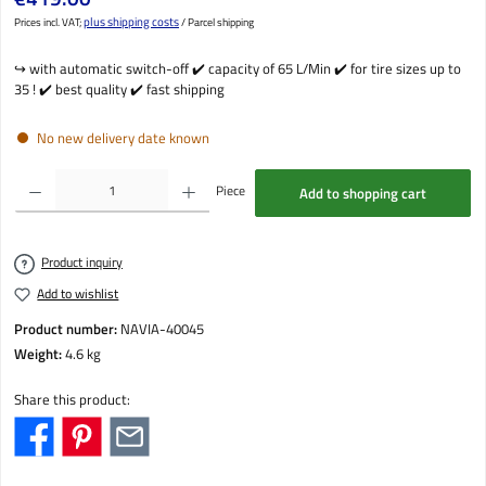
plus shipping costs
Prices incl. VAT;
/ Parcel shipping
↪️ with automatic switch-off ✔️ capacity of 65 L/Min ✔️ for tire sizes up to
35 ! ✔️ best quality ✔️ fast shipping
No new delivery date known
Product Quantity: Enter the desired amount or use the buttons to increase or decrease the qu
Piece
Add to shopping cart
Product inquiry
Add to wishlist
Product number:
NAVIA-40045
Weight:
4.6 kg
Share this product: