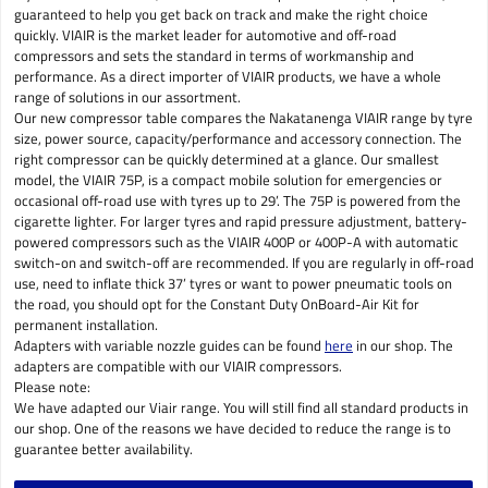
guaranteed to help you get back on track and make the right choice
quickly. VIAIR is the market leader for automotive and off-road
compressors and sets the standard in terms of workmanship and
performance. As a direct importer of VIAIR products, we have a whole
range of solutions in our assortment.
Our new compressor table compares the Nakatanenga VIAIR range by tyre
size, power source, capacity/performance and accessory connection. The
right compressor can be quickly determined at a glance. Our smallest
model, the VIAIR 75P, is a compact mobile solution for emergencies or
occasional off-road use with tyres up to 29’. The 75P is powered from the
cigarette lighter. For larger tyres and rapid pressure adjustment, battery-
powered compressors such as the VIAIR 400P or 400P-A with automatic
switch-on and switch-off are recommended. If you are regularly in off-road
use, need to inflate thick 37’ tyres or want to power pneumatic tools on
the road, you should opt for the Constant Duty OnBoard-Air Kit for
permanent installation.
Adapters with variable nozzle guides can be found
here
in our shop. The
adapters are compatible with our VIAIR compressors.
Please note:
We have adapted our Viair range. You will still find all standard products in
our shop. One of the reasons we have decided to reduce the range is to
guarantee better availability.