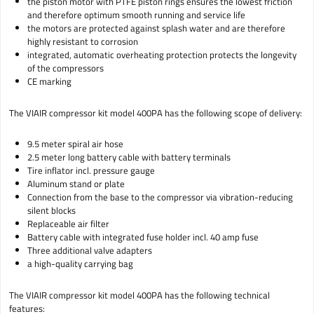
the piston motor with PTFE piston rings ensures the lowest friction
and therefore optimum smooth running and service life
the motors are protected against splash water and are therefore
highly resistant to corrosion
integrated, automatic overheating protection protects the longevity
of the compressors
CE marking
The VIAIR compressor kit model 400PA has the following scope of delivery:
9.5 meter spiral air hose
2.5 meter long battery cable with battery terminals
Tire inflator incl. pressure gauge
Aluminum stand or plate
Connection from the base to the compressor via vibration-reducing
silent blocks
Replaceable air filter
Battery cable with integrated fuse holder incl. 40 amp fuse
Three additional valve adapters
a high-quality carrying bag
The VIAIR compressor kit model 400PA has the following technical
features: