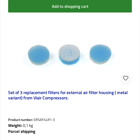
Add to shopping cart
Set of 3 replacement filters for external air filter housing ( metal
variant) from Viair Compressors.
Product number:
ERSAFILUFI-3
Weight:
0,1 kg
Parcel shipping