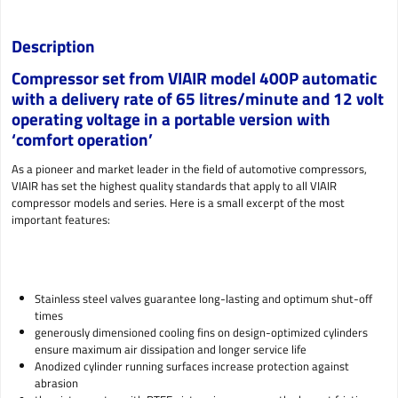
Description
Compressor set from VIAIR model 400P automatic
with a delivery rate of 65 litres/minute and 12 volt
operating voltage in a portable version with
‘comfort operation’
As a pioneer and market leader in the field of automotive compressors,
VIAIR has set the highest quality standards that apply to all VIAIR
compressor models and series. Here is a small excerpt of the most
important features:
Stainless steel valves guarantee long-lasting and optimum shut-off
times
generously dimensioned cooling fins on design-optimized cylinders
ensure maximum air dissipation and longer service life
Anodized cylinder running surfaces increase protection against
abrasion