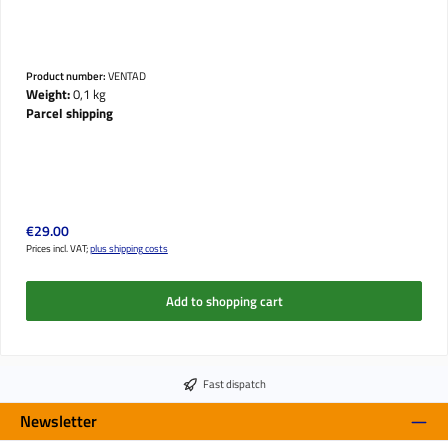
Product number:
VENTAD
Weight:
0,1 kg
Parcel shipping
Regular price:
€29.00
Prices incl. VAT;
plus shipping costs
Add to shopping cart
Fast dispatch
Newsletter