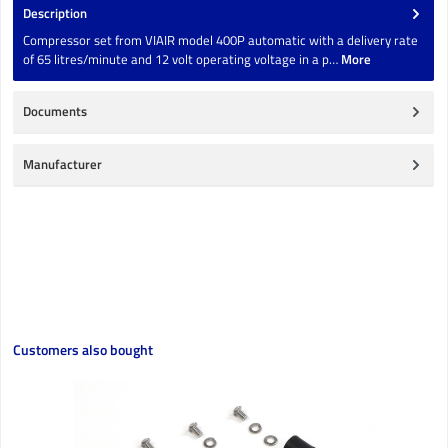
Description
Compressor set from VIAIR model 400P automatic with a delivery rate
of 65 litres/minute and 12 volt operating voltage in a p…
More
Documents
Manufacturer
Skip product gallery
Customers also bought