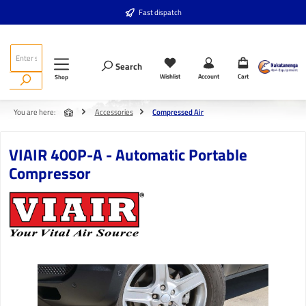
Skip to main content
Fast dispatch
Search
Wishlist
Account
Cart
Shop
You are here:
Accessories
Compressed Air
VIAIR 400P-A - Automatic Portable
Compressor
Skip image gallery