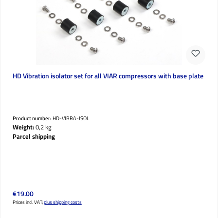
HD Vibration isolator set for all VIAR compressors with base plate
Product number:
HD-VIBRA-ISOL
Weight:
0,2 kg
Parcel shipping
Regular price:
€19.00
Prices incl. VAT;
plus shipping costs