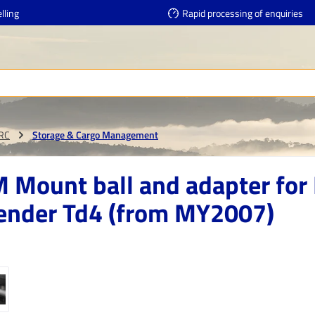
lling
Rapid processing of enquiries
RRC
Storage & Cargo Management
 Mount ball and adapter for
ender Td4 (from MY2007)
e gallery