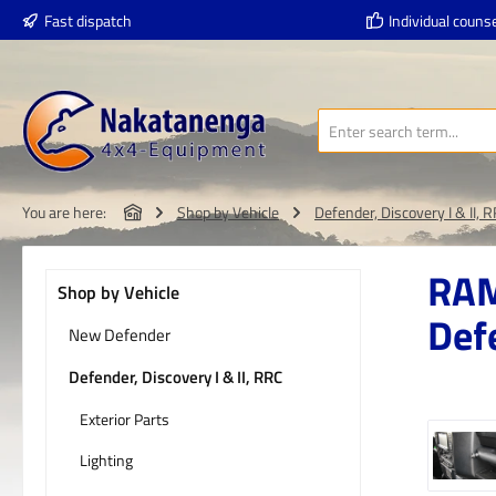
Fast dispatch
Individual counse
p to main content
Skip to search
Skip to main navigation
You are here:
Shop by Vehicle
Defender, Discovery I & II, 
RAM
Shop by Vehicle
Def
New Defender
Defender, Discovery I & II, RRC
Exterior Parts
Skip imag
Lighting