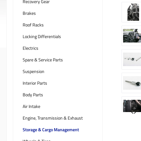
Recovery Gear
Brakes
Roof Racks
Locking Differentials
Electrics
Spare & Service Parts
Suspension
Interior Parts
Body Parts
Air Intake
Engine, Transmission & Exhaust
Storage & Cargo Management