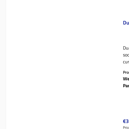
Du
Dua
socke
cur
suitable fo
Pro
tab
We
pla
Pa
Reg
€3
Pric