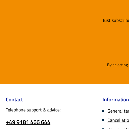
Just subscrib
By selecting
Contact
Information
Telephone support & advice:
General te
Cancellatio
+49 9181 466 644