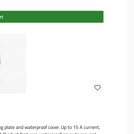
rt
 plate and waterproof cover. Up to 15 A current,