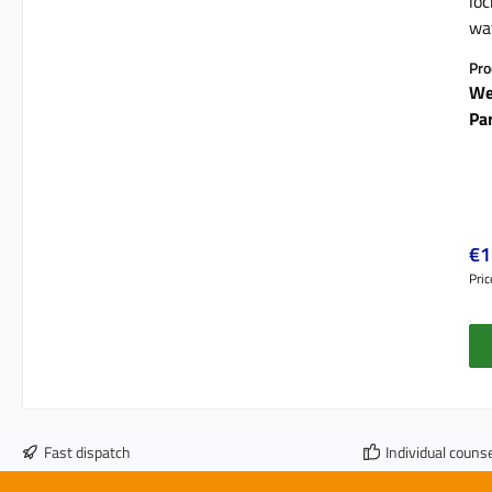
loc
wat
mo
Pro
We
Pa
Reg
€1
Pric
Fast dispatch
Individual counse