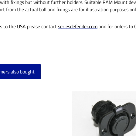
with fixings but without further holders. Suitable RAM Mount devi
rt from the actual ball and fixings are for illustration purposes on
rs to the USA please contact
seriesdefender.com
and for orders to
mers also bought
product gallery