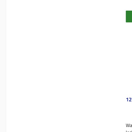
12
Wat