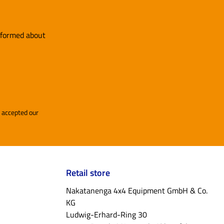
informed about
and accepted our
Retail store
Nakatanenga 4x4 Equipment GmbH & Co.
KG
Ludwig-Erhard-Ring 30