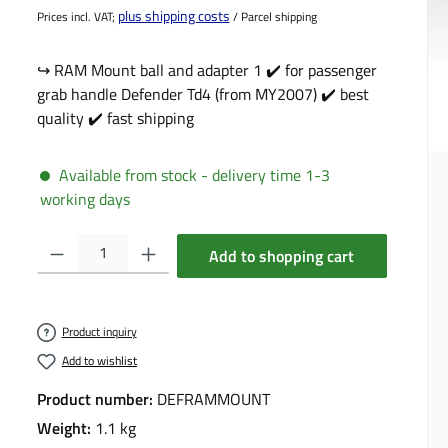
plus shipping costs
Prices incl. VAT;
/ Parcel shipping
↪️ RAM Mount ball and adapter 1 ✔️ for passenger
grab handle Defender Td4 (from MY2007) ✔️ best
quality ✔️ fast shipping
Available from stock - delivery time 1-3
working days
Product Quantity: Enter the desired amount or use the buttons to incre
Add to shopping cart
Product inquiry
Add to wishlist
Product number:
DEFRAMMOUNT
Weight:
1.1 kg