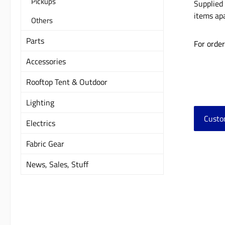
Pickups
Supplied 
items apa
Others
Parts
For orde
Accessories
Rooftop Tent & Outdoor
Lighting
Custo
Electrics
Fabric Gear
Skip 
News, Sales, Stuff