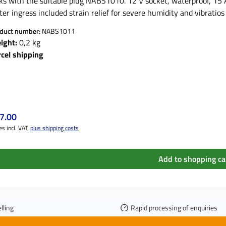
ks with the suitable plug NABS1010. 12 V socket, waterproof, 15 A Product features: wa
er ingress included strain relief for severe humidity and vibrati
unting plate large contact area for best power transmission "Twi
duct number:
NABS1011
ight:
0,2 kg
rcel shipping
ular price:
7.00
es incl. VAT;
plus shipping costs
Add to shopping ca
lling
Rapid processing of enquiries