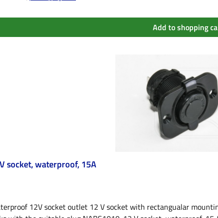
Add to shopping ca
V socket, waterproof, 15A
erproof 12V socket outlet 12 V socket with rectangualar mounting