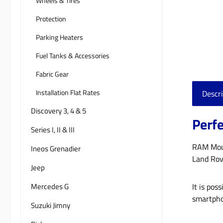
Wheels & Tires
Protection
Parking Heaters
Fuel Tanks & Accessories
Fabric Gear
Installation Flat Rates
Descri
Discovery 3, 4 & 5
Perfe
Series I, II & III
RAM Mount
Ineos Grenadier
Land Rov
Jeep
Mercedes G
It is pos
smartpho
Suzuki Jimny