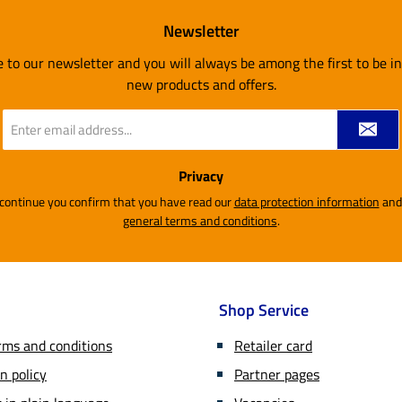
Newsletter
e to our newsletter and you will always be among the first to be 
new products and offers.
Email
address
*
Privacy
 continue you confirm that you have read our
data protection information
general terms and conditions
.
Shop Service
rms and conditions
Retailer card
n policy
Partner pages