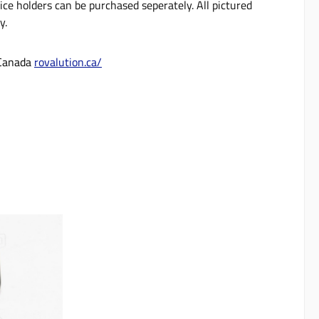
ce holders can be purchased seperately. All pictured
ly.
 Canada
rovalution.ca/