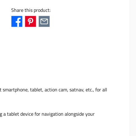
Share this product:
martphone, tablet, action cam, satnav, etc., for all
ng a tablet device for navigation alongside your