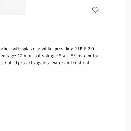
cket with splash-proof lid, providing 2 USB 2.0
erial lid protacts against water and dust not
n either be fitted with or without rectangular base
and Rover Defenders