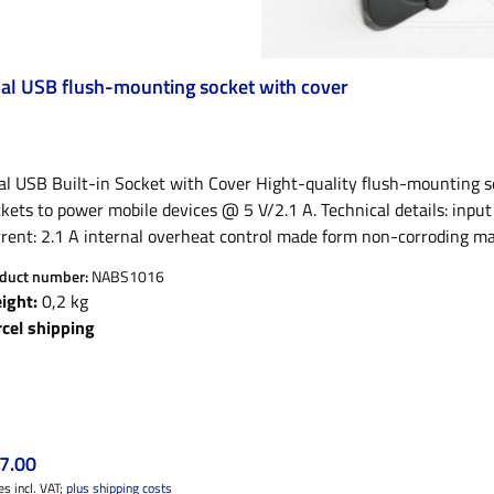
al USB flush-mounting socket with cover
l USB Built-in Socket with Cover Hight-quality flush-mounting so
ts to power mobile devices @ 5 V/2.1 A. Technical details: input voltage: 12 V output volrage: 5 V +-5% max. output
rent: 2.1 A internal overheat control made form non-corroding mat
r data connections Very well suited to power mordern devices like e.g. Apple iPhone, iPad, smartphones,
duct number:
NABS1016
let PC, Garmin GPS, TomTom navigation device, Blackberry, etc. Ca
ight:
0,2 kg
te. Without, it fits the standard cigarett lighter socket, e.g. on L
rcel shipping
ular price:
7.00
es incl. VAT;
plus shipping costs