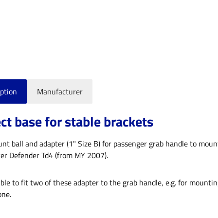
ption
Manufacturer
ct base for stable brackets
 ball and adapter (1" Size B) for passenger grab handle to mount s
er Defender Td4 (from MY 2007).
sible to fit two of these adapter to the grab handle, e.g. for mounti
ne.