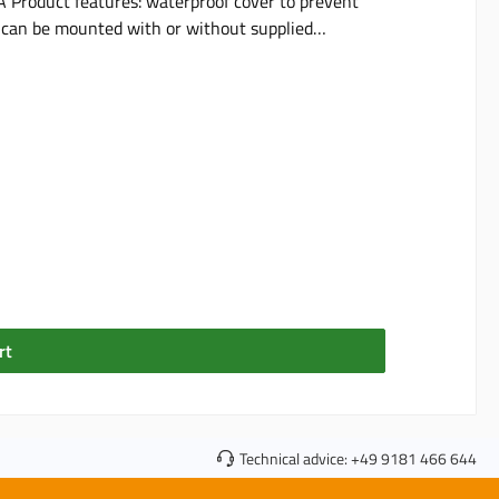
terproof cover to prevent
os can be mounted with or without supplied
st-Lock" system for secure locking with NABS1010
plug cable-side seal (4 mm diameter) max. voltage: 15 V max. current: 15 A included in delivery: 1 socket
rt
Technical advice:
+49 9181 466 644