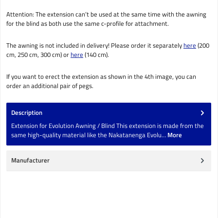
Attention: The extension can’t be used at the same time with the awning
for the blind as both use the same c-profile for attachment.
The awning is not included in delivery! Please order it separately
here
(200
cm, 250 cm, 300 cm) or
here
(140 cm).
If you want to erect the extension as shown in the 4th image, you can
order an additional pair of pegs.
Description
Extension for Evolution Awning / Blind This extension is made from the
same high-quality material like the Nakatanenga Evolu…
More
Manufacturer