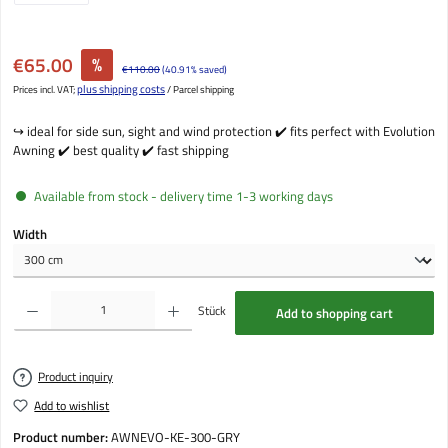
Sale price:
€65.00
%
Regular price:
€110.00
(40.91% saved)
plus shipping costs
Prices incl. VAT;
/ Parcel shipping
↪️ ideal for side sun, sight and wind protection ✔️ fits perfect with Evolution
Awning ✔️ best quality ✔️ fast shipping
Available from stock - delivery time 1-3 working days
Select
Width
Product Quantity: Enter the desired amount or use the buttons to increase or decrease the qu
Stück
Add to shopping cart
Product inquiry
Add to wishlist
Product number:
AWNEVO-KE-300-GRY