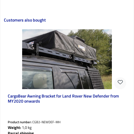
Skip product gallery
Customers also bought
CargoBear Awning Bracket for Land Rover New Defender from
MY2020 onwards
Product number:
CGB2-NEWDEF-MH
Weight:
1,0 kg
Parcel shipping