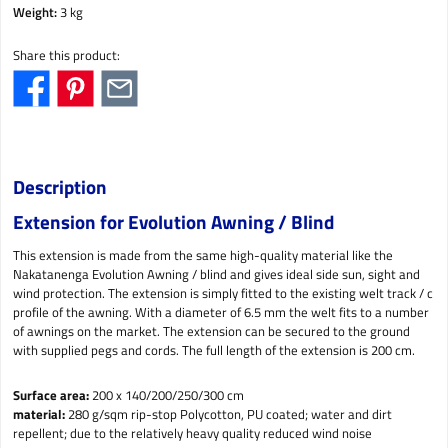
Weight:
3 kg
Share this product:
Description
Extension for Evolution Awning / Blind
This extension is made from the same high-quality material like the
Nakatanenga Evolution Awning / blind and gives ideal side sun, sight and
wind protection. The extension is simply fitted to the existing welt track / c
profile of the awning. With a diameter of 6.5 mm the welt fits to a number
of awnings on the market. The extension can be secured to the ground
with supplied pegs and cords. The full length of the extension is 200 cm.
Surface area:
200 x 140/200/250/300 cm
material:
280 g/sqm rip-stop Polycotton, PU coated; water and dirt
repellent; due to the relatively heavy quality reduced wind noise