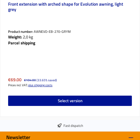
Front extension with arched shape for Evolution awning, light
grey
Product number:
AWNEVO-EB-270-GRYM
Weight:
2,0 kg
Parcel shipping
Sale price:
€69.00
Regular price:
€104.00
(33.65% saved)
Prices incl. VAT;
plus shipping costs
Select version
Fast dispatch
Newsletter