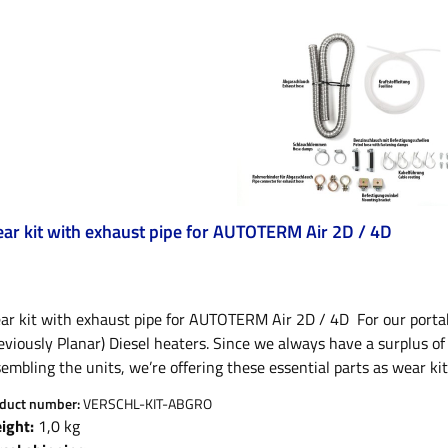
ar kit with exhaust pipe for AUTOTERM Air 2D / 4D
ar kit with exhaust pipe for AUTOTERM Air 2D / 4D For our port
eviously Planar) Diesel heaters. Since we always have a surplus o
embling the units, we’re offering these essential parts as wear kit
pping discount of nearly 70% compared to the retail value of the 
duct number:
VERSCHL-KIT-ABGRO
air heaters and consist of one fuel line, one exhaust pipe includin
ight:
1,0 kg
erials. These are essential spare parts and replacements to keep 