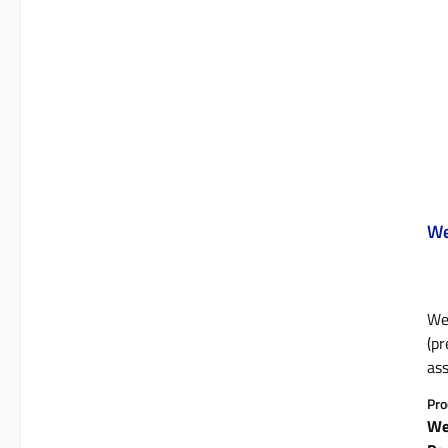
We
We
(pr
ass
who
Pro
4D 
We
mat