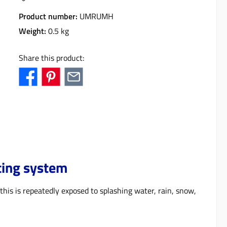
Product number:
UMRUMH
Weight:
0.5 kg
Share this product:
ting system
his is repeatedly exposed to splashing water, rain, snow,