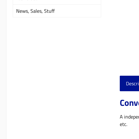
News, Sales, Stuff
Descri
Conve
A indepen
etc.