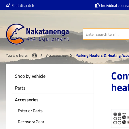
Fast dispatch
Individual counse
p to main content
Skip to search
Skip to main navigation
You are here:
Accessories
Parking Heaters & Heating Acc
Con
Shop by Vehicle
hea
Parts
Accessories
Exterior Parts
Skip imag
Recovery Gear