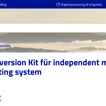
lling
Rapid processing of enquiries
essories
version Kit für independent 
ting system
e gallery