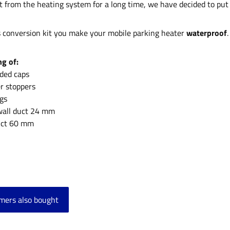
t from the heating system for a long time, we have decided to put 
s conversion kit you make your mobile parking heater
waterproof
.
ng of:
aded caps
er stoppers
ngs
 wall duct 24 mm
duct 60 mm
mers also bought
product gallery