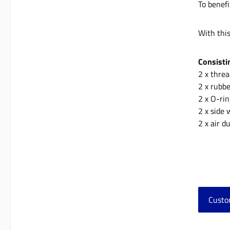
To benefi
With thi
Consisti
2 x thre
2 x rubb
2 x O-ri
2 x side
2 x air 
Custo
Skip 