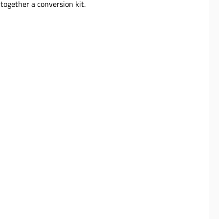
together a conversion kit.