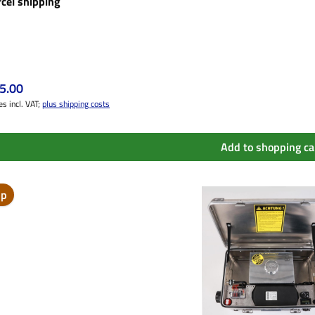
rcel shipping
ular price:
5.00
es incl. VAT;
plus shipping costs
Add to shopping ca
ip