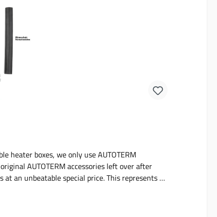
able heater boxes, we only use AUTOTERM
f original AUTOTERM accessories left over after
s at an unbeatable special price. This represents a
individual parts.The sets will fit AUTOTERM 2D and
g heat insultation and various pieces of fastening
handy in case of damage or wear and tear.