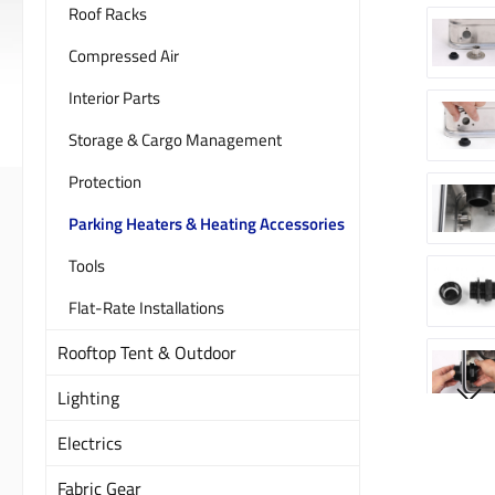
Roof Racks
Compressed Air
Interior Parts
Storage & Cargo Management
Protection
Parking Heaters & Heating Accessories
Tools
Flat-Rate Installations
Rooftop Tent & Outdoor
Lighting
Electrics
Fabric Gear