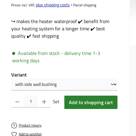
plus shipping costs
Prices incl. VAT;
/ Parcel shipping
↪️ makes the heater waterproof ✔️ benefit from
your heating system for a longer time ✔️ best
quality ✔️ fast shipping
Available from stock - delivery time 1-3
working days
Select
Variant
Product Quantity: Enter the desired amount or use the buttons to incre
Set
Add to shopping cart
Product inquiry
Add to wishlist