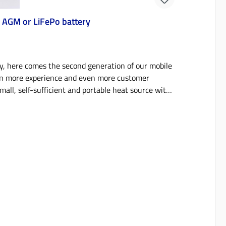
 AGM or LiFePo battery
, here comes the second generation of our mobile
ven more experience and even more customer
mall, self-sufficient and portable heat source with
lters or temporary accommodation, you get
. Available in three modular versions with
erfect, independent heat source for tents,
 more. The heart of the mobile parking heater is
eat output of 1.8 kW and a diesel consumption of
city of 18 liters in the twin-tank version, this
cal unit, which is also very quiet at 55 dB thanks
imer in the version with two batteries and can also
reheat your camper, roof tent, caravan or hunting
d operate it from the place where you are staying or
s of our mobile parking heater are now only