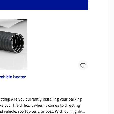
 compact than the old version in the large version
. What is the advantage? The new universal crate
ether you need tanks, batteries or both in the
2 L single or 18.4 L double tank, each without
 However, it can also be easily retrofitted or
ly designed brackets in the box and the use of
2 (without battery) - Heating unit 1
rface for charging
panel (without timer and storage options)- 12 V
able for cigarette lighter (KMSH cable) can be used-
sensor (the connection is inside the box, not
ehicle heater
n)- SAE connection socket (suitable for Optimate
tion option for external temperature sensor (the
o battery) - 1x 35 Ah 12-volt
ing! Are you currently installing your parking
extremely temperature-stable - 9.2-litre diesel
 your life difficult when it comes to directing
 vehicle, rooftop tent, or boat. With our highly