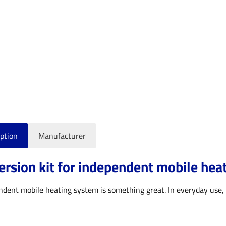
ption
Manufacturer
rsion kit for independent mobile hea
dent mobile heating system is something great. In everyday use, t