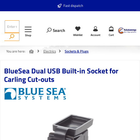
Skip to main content
Fast dispatch
Search
Wishlist
Account
Cart
Shop
You are here:
Electrics
Sockets & Plugs
BlueSea Dual USB Built-in Socket for
Carling Cut-outs
Skip image gallery