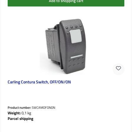
Add to shopping cart
Carling Contura Switch, OFF/ON/ON
Product number:
SWCAMOFONON
Weight:
0,1 kg
Parcel shipping