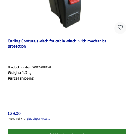
Carling Contura switch for cable winch, with mechanical
protection
Product number:
SWCAWNCHL
Weight:
1,0 kg
Parcel shipping
Regular price:
€29.00
Prices incl. VAT;
plus shipping costs