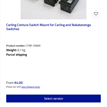
Carling Contura Switch Mount for Carling and Nakatanenga
Switches
Product number:
CTMF-ENDM
Weight:
0,1 kg
Parcel shipping
Regular price:
From
€4.00
Prices incl. VAT;
plus shipping costs
Select version