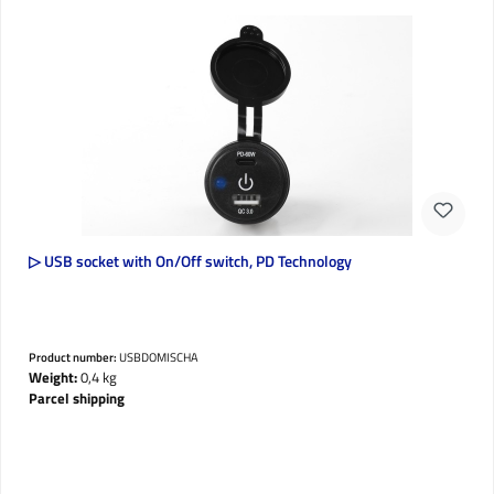
▷ USB socket with On/Off switch, PD Technology
Product number:
USBDOMISCHA
Weight:
0,4 kg
Parcel shipping