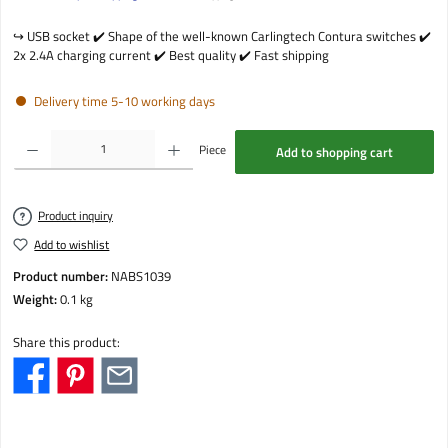
↪️️ USB socket ✔️ Shape of the well-known Carlingtech Contura switches ✔️
2x 2.4A charging current ✔️ Best quality ✔️ Fast shipping
Delivery time 5-10 working days
Product Quantity: Enter the desired amount or use the buttons to increase or decrease the qu
Piece
Add to shopping cart
Product inquiry
Add to wishlist
Product number:
NABS1039
Weight:
0.1 kg
Share this product: