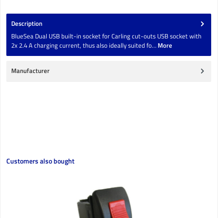
Description
BlueSea Dual USB built-in socket for Carling cut-outs USB socket with
2x 2.4 A charging current, thus also ideally suited fo…
More
Manufacturer
Skip product gallery
Customers also bought