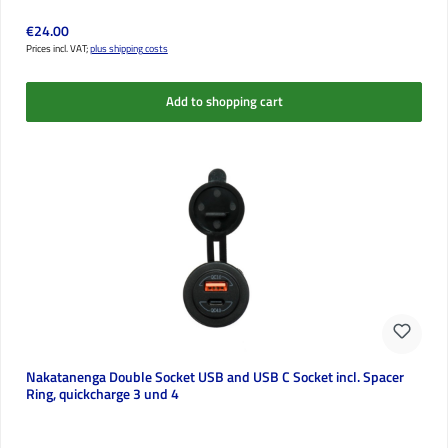
Regular price:
€24.00
Prices incl. VAT;
plus shipping costs
Add to shopping cart
Nakatanenga Double Socket USB and USB C Socket incl. Spacer
Ring, quickcharge 3 und 4