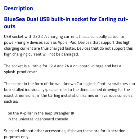
Description
BlueSea Dual USB built-in socket for Carling cut-
outs
USB socket with 2x 2.4 A charging current, thus also ideally suited for
power-hungry devices such as Apple iPad. Devices that support this high
charging current are thus charged faster. Devices that do not support this
high charging current will not be damaged.
The socket is suitable for 12 V and 24 V on-board voltage and has a
splash-proof cover.
The socket in the form of the well-known Carlingtech Contura switches can
be installed individually (please refer to the dimensioned drawing for the
exact dimensions), in the Carling installation frames or in various consoles,
such as:
on the A-pillar in the Jeep Wrangler JK
in the universal dashboard console
Supplied without other accessories, if shown these are for illustration
purposes only.