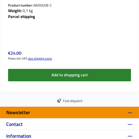
Product number:
NADOUSB-C
Weight:
0,1 kg
Parcel shipping
Regular price:
€24.00
Prices incl. VAT;
plus shipping costs
Add to shopping cart
Fast dispatch
Newsletter
Contact
Information