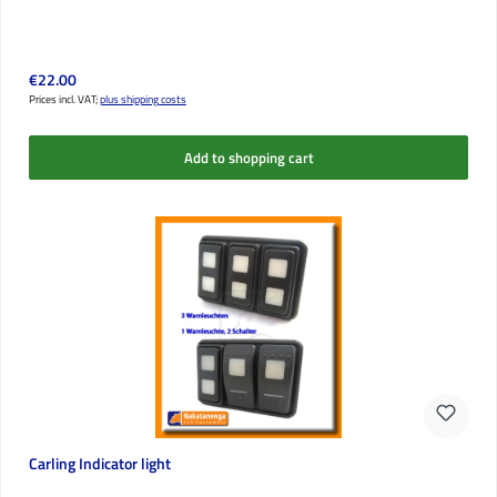
Regular price:
€22.00
Prices incl. VAT;
plus shipping costs
Add to shopping cart
Carling Indicator light