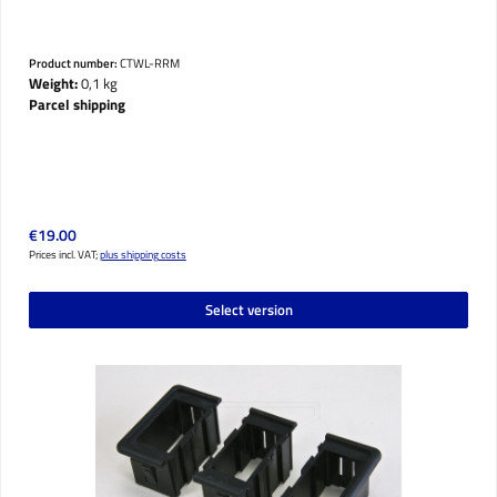
Product number:
CTWL-RRM
Weight:
0,1 kg
Parcel shipping
Regular price:
€19.00
Prices incl. VAT;
plus shipping costs
Select version